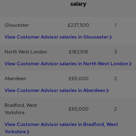
salary
role (manufacturing/engineering)Knowledge of ISO 9001 / ISO
14001 / ISO 45001Strong understanding of relevant UK H&S and
environmental legislationExcellent organisational and
Gloucester
£237,500
1
communication skillsGood IT skills (Microsoft Office)Full UK
driving licenceDesirable:NEBOSH (or membership/qualification
View Customer Advisor salaries in Gloucester
with a relevant H&S body)Package & BenefitsPension
schemeLife assuranceCompany bonus scheme (after qualifying
period)38-hour working week with 12pm finish on Fridays
North West London
£183,108
3
View Customer Advisor salaries in North West London
Aberdeen
£65,000
2
View Customer Advisor salaries in Aberdeen
Bradford, West
£65,000
2
Yorkshire
View Customer Advisor salaries in Bradford, West
Yorkshire