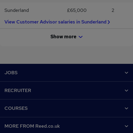
Sunderland
£65,000
2
View Customer Advisor salaries in Sunderland
Show more
Footer
JOBS
Contact us
RECRUITER
Job search
Recruiter site
COURSES
Recruiter directory
Post a job
Work from home
Help
MORE FROM Reed.co.uk
CV Search
Browse jobs
Contact us