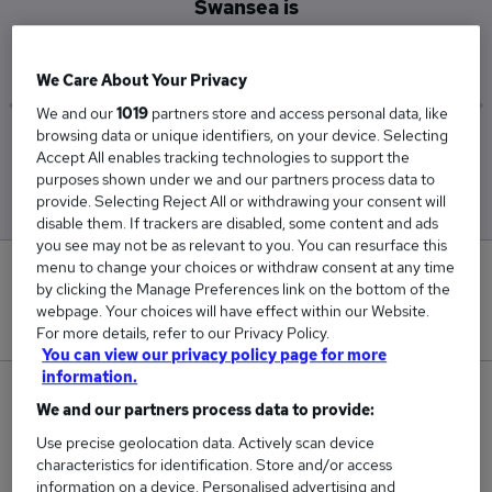
Swansea is
£65,000
We Care About Your Privacy
We and our
1019
partners store and access personal data, like
browsing data or unique identifiers, on your device. Selecting
Low
High
Accept All enables tracking technologies to support the
£65,000
£65,000
purposes shown under we and our partners process data to
provide. Selecting Reject All or withdrawing your consent will
disable them. If trackers are disabled, some content and ads
you see may not be as relevant to you. You can resurface this
menu to change your choices or withdraw consent at any time
0
by clicking the Manage Preferences link on the bottom of the
webpage. Your choices will have effect within our Website.
New jobs added in the last day.
For more details, refer to our Privacy Policy.
You can view our privacy policy page for more
information.
2
We and our partners process data to provide:
Use precise geolocation data. Actively scan device
Jobs in Reed.co.uk, ranging from £65,000 to
characteristics for identification. Store and/or access
£65,000.
information on a device. Personalised advertising and