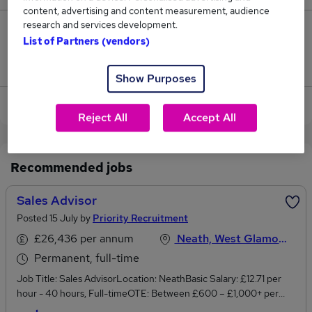
content, advertising and content measurement, audience
research and services development.
0
List of Partners (vendors)
Jobs that pay more than the average (£65,000).
Show Purposes
View current Customer Advisor jobs in Swansea
Reject All
Accept All
Recommended jobs
Sales Advisor
Posted 15 July by
Priority Recruitment
£26,436 per annum
Neath, West Glamorgan
Permanent, full-time
Job Title: Sales AdvisorLocation: NeathBasic Salary: £12.71 per
hour - 40 hours, Full-timeOTE: Between £600 – £1,000+ per
monthShift and schedule: Trading hours are 9 am - 5:30 pm