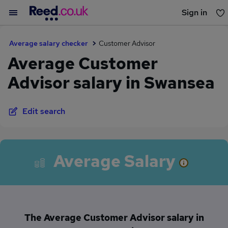
Sign in
You haven't saved any jobs yet
Average salary checker
Customer Advisor
Average Customer
Advisor salary in Swansea
Edit search
Average Salary
The Average Customer Advisor salary in