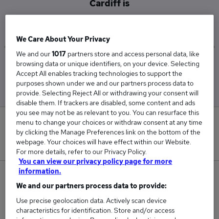
Cardiff is
£52,000
We Care About Your Privacy
We and our
1017
partners store and access personal data, like
browsing data or unique identifiers, on your device. Selecting
Low
High
Accept All enables tracking technologies to support the
£26,000
£65,000
purposes shown under we and our partners process data to
provide. Selecting Reject All or withdrawing your consent will
disable them. If trackers are disabled, some content and ads
you see may not be as relevant to you. You can resurface this
0
menu to change your choices or withdraw consent at any time
by clicking the Manage Preferences link on the bottom of the
webpage. Your choices will have effect within our Website.
New jobs added in the last day.
For more details, refer to our Privacy Policy.
You can view our privacy policy page for more
information.
3
We and our partners process data to provide:
Jobs in Reed.co.uk, ranging from £26,000 to
Use precise geolocation data. Actively scan device
£65,000.
characteristics for identification. Store and/or access