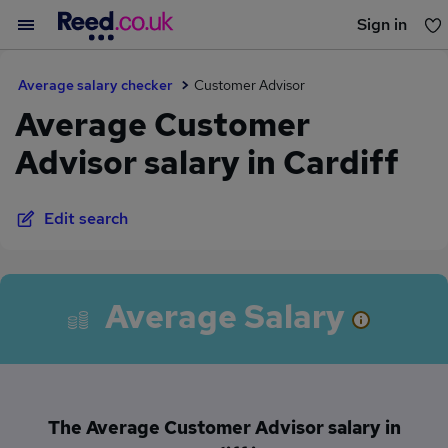
Sign in
You haven't saved any jobs yet
Average salary checker
Customer Advisor
Average Customer
Advisor salary in Cardiff
Edit search
Average Salary
The Average Customer Advisor salary in