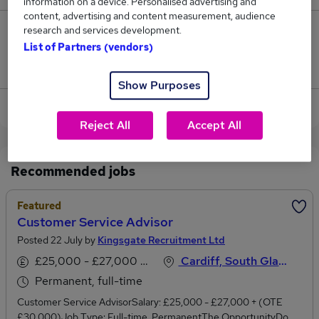
information on a device. Personalised advertising and
content, advertising and content measurement, audience
research and services development.
2
List of Partners (vendors)
Jobs that pay more than the average (£52,000).
Show Purposes
View current Customer Advisor jobs in Cardiff
Reject All
Accept All
Recommended jobs
Featured
Customer Service Advisor
Posted 22 July by
Kingsgate Recruitment Ltd
£25,000 - £27,000 per annum
Cardiff, South Glamorgan
Permanent, full-time
Customer Service AdvisorSalary: £25,000 - £27,000 + (OTE
£30,000)Job Type: Full-time, PermanentThe OpportunityDo