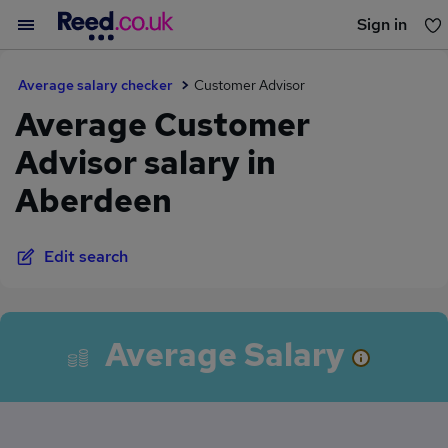
Sign in
You haven't saved any jobs yet
Average salary checker
Customer Advisor
Average Customer
Advisor salary in
Aberdeen
Edit search
Average Salary