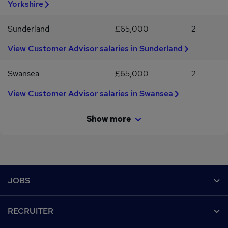
Yorkshire
Sunderland
£65,000
2
View Customer Advisor salaries in Sunderland
Swansea
£65,000
2
View Customer Advisor salaries in Swansea
Show more
Footer
JOBS
Contact us
RECRUITER
Job search