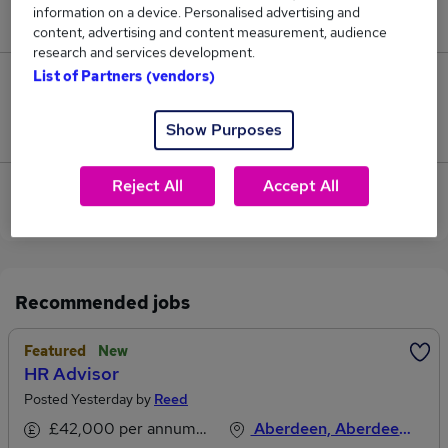
information on a device. Personalised advertising and
£65,000.
content, advertising and content measurement, audience
research and services development.
List of Partners (vendors)
0
Show Purposes
Jobs that pay more than the average (£65,000).
Reject All
Accept All
View current Customer Advisor jobs in Aberdeen
Recommended jobs
Featured
New
HR Advisor
Posted Yesterday by
Reed
£42,000 per annum, inc benefits
Aberdeen, Aberdeenshire