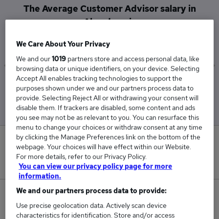
The Average Customer Advisor salary in
Aberdeen is
£65,000
We Care About Your Privacy
We and our
1019
partners store and access personal data, like
browsing data or unique identifiers, on your device. Selecting
Accept All enables tracking technologies to support the
Low
High
purposes shown under we and our partners process data to
£65,000
£65,000
provide. Selecting Reject All or withdrawing your consent will
disable them. If trackers are disabled, some content and ads
you see may not be as relevant to you. You can resurface this
menu to change your choices or withdraw consent at any time
by clicking the Manage Preferences link on the bottom of the
0
webpage. Your choices will have effect within our Website.
For more details, refer to our Privacy Policy.
New jobs added in the last day.
You can view our privacy policy page for more
information.
We and our partners process data to provide:
2
Use precise geolocation data. Actively scan device
characteristics for identification. Store and/or access
Jobs in Reed.co.uk, ranging from £65,000 to