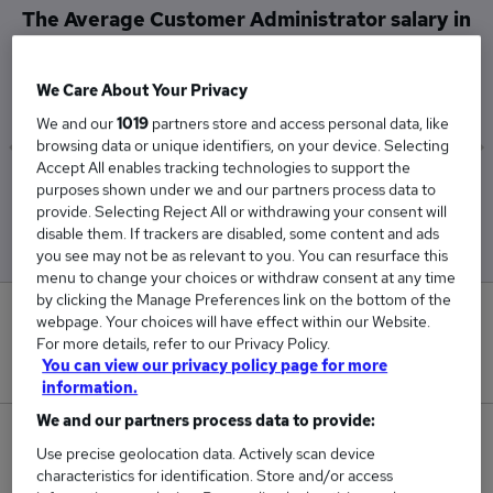
The Average Customer Administrator salary in
Sunbury-on-Thames is
£60,000
We Care About Your Privacy
We and our
1019
partners store and access personal data, like
browsing data or unique identifiers, on your device. Selecting
Accept All enables tracking technologies to support the
Low
High
purposes shown under we and our partners process data to
£60,000
£60,000
provide. Selecting Reject All or withdrawing your consent will
disable them. If trackers are disabled, some content and ads
you see may not be as relevant to you. You can resurface this
menu to change your choices or withdraw consent at any time
by clicking the Manage Preferences link on the bottom of the
0
webpage. Your choices will have effect within our Website.
For more details, refer to our Privacy Policy.
New jobs added in the last day.
You can view our privacy policy page for more
information.
We and our partners process data to provide:
3
Use precise geolocation data. Actively scan device
characteristics for identification. Store and/or access
Jobs in Reed.co.uk, ranging from £60,000 to