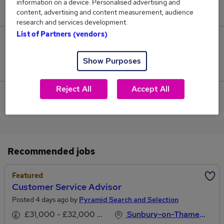
information on a device. Personalised advertising and
£60,000.
content, advertising and content measurement, audience
research and services development.
List of Partners (vendors)
0
Show Purposes
Jobs that pay more than the average (£60,000).
Reject All
Accept All
View current Customer Administrator jobs in
Sunbury-on-Thames
Recommended jobs
Featured
Customer Service Advisor
Posted 4 days ago by
Pyramid Search and Selection
£31,000 - £32,000 per annum
Sunbury-on-Thames, Middlesex