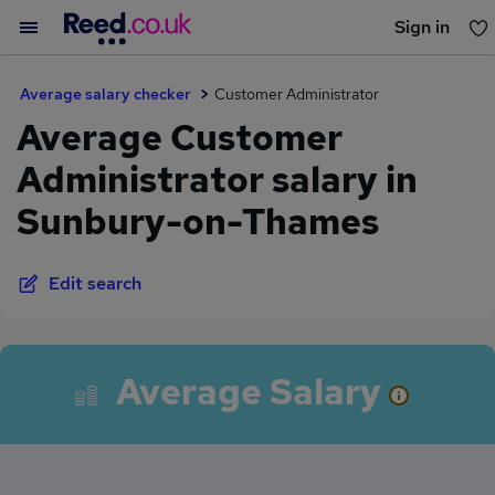
Sign in
You haven't saved any jobs yet
Average salary checker
Customer Administrator
Average Customer
Administrator salary in
Sunbury-on-Thames
Edit search
Average Salary