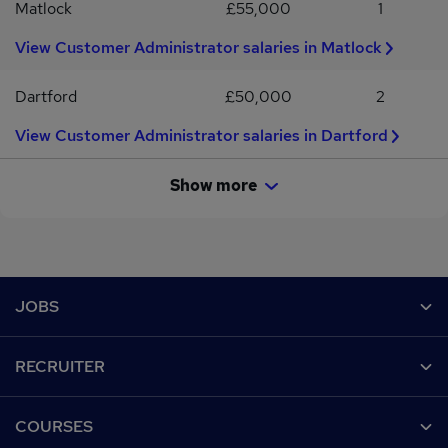
Matlock
£55,000
1
alternative employment.
View Customer Administrator salaries in Matlock
Dartford
£50,000
2
View Customer Administrator salaries in Dartford
Show more
Footer
JOBS
Contact us
RECRUITER
Job search
Recruiter site
COURSES
Recruiter directory