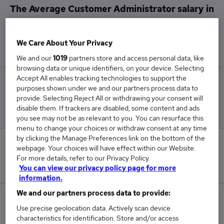
The Average Customer Administrator salary in
Redhill is
£30,483
We Care About Your Privacy
We and our
1019
partners store and access personal data, like
browsing data or unique identifiers, on your device. Selecting
Accept All enables tracking technologies to support the
Low
High
purposes shown under we and our partners process data to
£22,250
£34,125
provide. Selecting Reject All or withdrawing your consent will
disable them. If trackers are disabled, some content and ads
you see may not be as relevant to you. You can resurface this
menu to change your choices or withdraw consent at any time
by clicking the Manage Preferences link on the bottom of the
0
webpage. Your choices will have effect within our Website.
For more details, refer to our Privacy Policy.
New jobs added in the last day.
You can view our privacy policy page for more
information.
We and our partners process data to provide:
6
Use precise geolocation data. Actively scan device
characteristics for identification. Store and/or access
Jobs in Reed.co.uk, ranging from £22,250 to