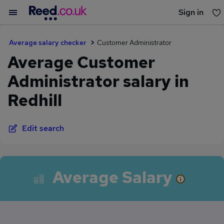
Sign in
You haven't saved any jobs yet
Average salary checker
Customer Administrator
Average Customer
Administrator salary in
Redhill
Edit search
Average Salary