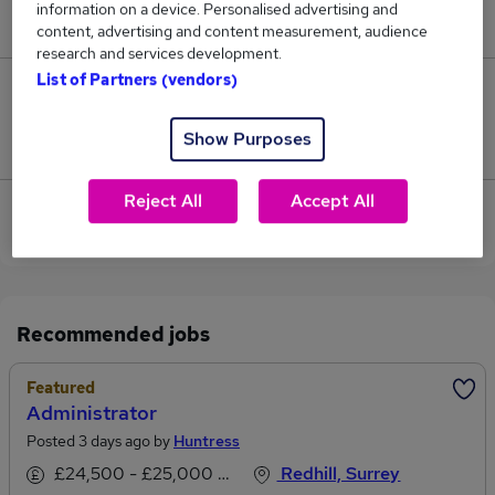
information on a device. Personalised advertising and
£34,125.
content, advertising and content measurement, audience
research and services development.
List of Partners (vendors)
0
Show Purposes
Jobs that pay more than the average (£30,483).
Reject All
Accept All
View current Customer Administrator jobs in
Redhill
Recommended jobs
Featured
Administrator
Posted 3 days ago by
Huntress
£24,500 - £25,000 per annum
Redhill, Surrey