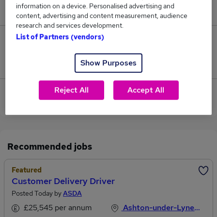
information on a device. Personalised advertising and
£45,000.
content, advertising and content measurement, audience
research and services development.
List of Partners (vendors)
0
Show Purposes
Jobs that pay more than the average (£45,000).
Reject All
Accept All
View current Customer Administrator jobs in
Dukinfield
Recommended jobs
Featured
Customer Delivery Driver
Posted Today by
ASDA
£25,545 per annum
Ashton-under-Lyne, Lancashire