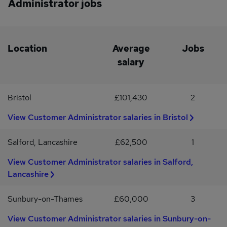
Administrator jobs
including maternity & adoption leave, paternity leave, shared
effectively as part of a team.Strong time management and
parental leave, neonatal care leave, and support for those doing
punctuality.Demonstrated pride in representing the company and
fertility treatments. Colleague recognition programme Special
commitment to delivering exceptional customer service.
offers and discounts across a range of services and activities, from
airport parking to theme parks and cinemas.
Location
Average
Jobs
salary
Bristol
£101,430
2
View Customer Administrator salaries in Bristol
Salford, Lancashire
£62,500
1
View Customer Administrator salaries in Salford,
Lancashire
Sunbury-on-Thames
£60,000
3
View Customer Administrator salaries in Sunbury-on-