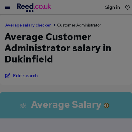
Sign in
You haven't saved any jobs yet
Average salary checker
Customer Administrator
Average Customer
Administrator salary in
Dukinfield
Edit search
Average Salary