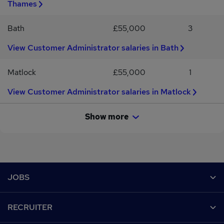
Thames
Bath
£55,000
3
View Customer Administrator salaries in Bath
Matlock
£55,000
1
View Customer Administrator salaries in Matlock
Show more
Footer
JOBS
Contact us
RECRUITER
Job search