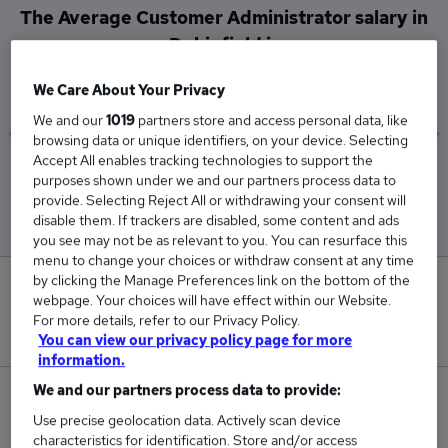
The Average Customer Administrator salary in
Dukinfield is
£45,000
We Care About Your Privacy
We and our
1019
partners store and access personal data, like
browsing data or unique identifiers, on your device. Selecting
Accept All enables tracking technologies to support the
Low
High
purposes shown under we and our partners process data to
£45,000
£45,000
provide. Selecting Reject All or withdrawing your consent will
disable them. If trackers are disabled, some content and ads
you see may not be as relevant to you. You can resurface this
menu to change your choices or withdraw consent at any time
by clicking the Manage Preferences link on the bottom of the
0
webpage. Your choices will have effect within our Website.
For more details, refer to our Privacy Policy.
New jobs added in the last day.
You can view our privacy policy page for more
information.
We and our partners process data to provide:
1
Use precise geolocation data. Actively scan device
characteristics for identification. Store and/or access
Jobs in Reed.co.uk, ranging from £45,000 to