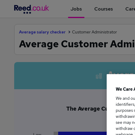
Jobs
Courses
Care
Average salary checker
Customer Administrator
Average Customer Admin
Avera
We Care 
We and o
identifier
The Average Customer Adm
purposes s
£3
withdrawin
see may no
withdraw c
webpage. Y
Low