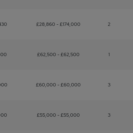
430
£28,860 - £174,000
2
500
£62,500 - £62,500
1
000
£60,000 - £60,000
3
000
£55,000 - £55,000
3