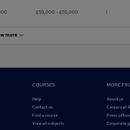
000
£55,000 - £55,000
1
ow more
COURSES
MORE FRO
Help
About us
Contact us
Careers at 
Find a course
Press office
View all subjects
Corporate 