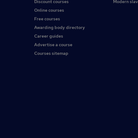
Discount courses
Modern slav
Online courses
Free courses
Awarding body directory
Career guides
Advertise a course
Courses sitemap