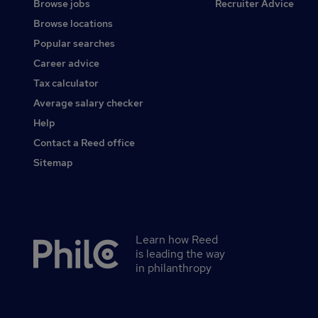
Browse jobs
Recruiter Advice
Browse locations
Popular searches
Career advice
Tax calculator
Average salary checker
Help
Contact a Reed office
Sitemap
Learn how Reed
Secondary
is leading the way
footer
in philanthropy