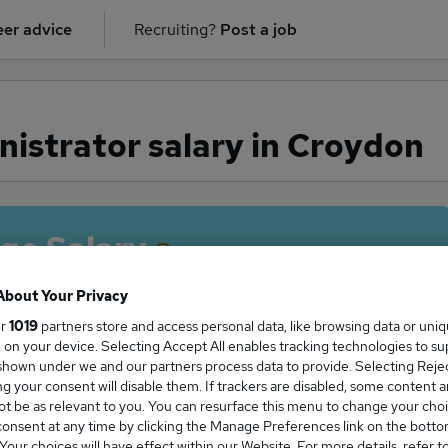
er advice
Recruiting?
Post a job
istrator salary in Croydon
ge Salary
About Your Privacy
ur
1019
partners store and access personal data, like browsing data or uni
s, on your device. Selecting Accept All enables tracking technologies to s
inistrator salary in Croydon is
hown under we and our partners process data to provide. Selecting Reject
4,060
g your consent will disable them. If trackers are disabled, some content 
t be as relevant to you. You can resurface this menu to change your choi
onsent at any time by clicking the Manage Preferences link on the botto
our choices will have effect within our Website. For more details, refer t
High