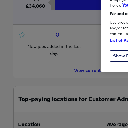
Policy.
Yo
£34,060
We and ou
Use precis
and/or acc
0
content m
List of P
New jobs added in the last
Jobs in R
day.
from £34
Show 
View current Customer A
Top-paying locations for Customer Adm
Location
Average