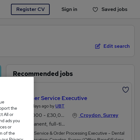
Register CV
Sign in
Saved jobs
You haven't saved any jobs yet
Edit search
Recommended jobs
Featured
Customer Service Executive
que
Posted 2 days ago by
UBT
upport the
 All or
£28,000 - £30,000 per annum
Croydon, Surrey
and ads you
Permanent, full-time
ces or
m of the
Customer Service & Order Processing Executive – Dental
o our Privacy
SuppliesLocation: Croydon, Surrey (Office Based)Salary: