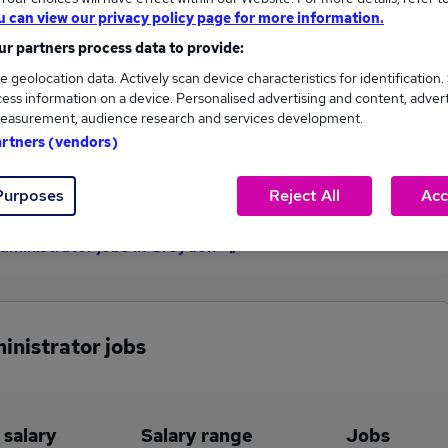
u can view our privacy policy page for more information.
£34,060
r partners process data to provide:
e geolocation data. Actively scan device characteristics for identification.
ess information on a device. Personalised advertising and content, adver
1
0
easurement, audience research and services development.
artners (vendors)
eed.co.uk, ranging
Jobs that pay more than the
,060 to £34,060.
average (£34,060).
Purposes
Reject All
Acc
dministrator jobs in Croydon
inistrator jobs
 salary
Salary range
Jobs