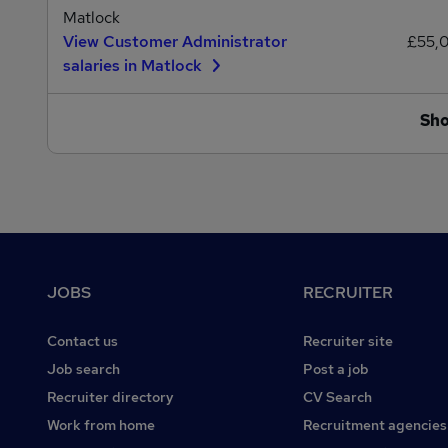
Matlock
View Customer Administrator
£55,
salaries in Matlock
Sh
Footer
JOBS
RECRUITER
Contact us
Recruiter site
Job search
Post a job
Recruiter directory
CV Search
Work from home
Recruitment agencies