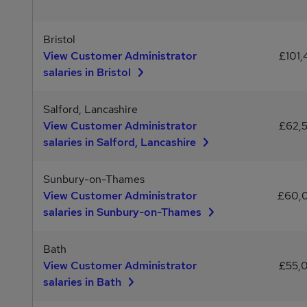
Bristol
View Customer Administrator
£101,
salaries in Bristol
Salford, Lancashire
View Customer Administrator
£62,
salaries in Salford, Lancashire
Sunbury-on-Thames
View Customer Administrator
£60,
salaries in Sunbury-on-Thames
Bath
View Customer Administrator
£55,
salaries in Bath