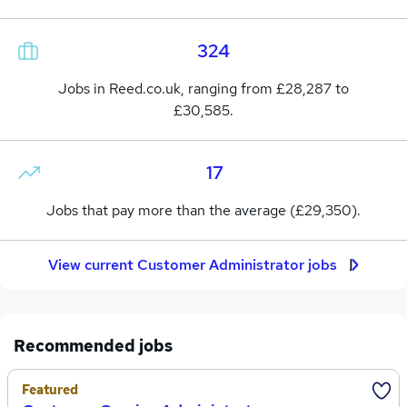
324
Jobs in Reed.co.uk, ranging from £28,287 to
£30,585.
17
Jobs that pay more than the average (£29,350).
View current Customer Administrator jobs
Recommended jobs
Featured