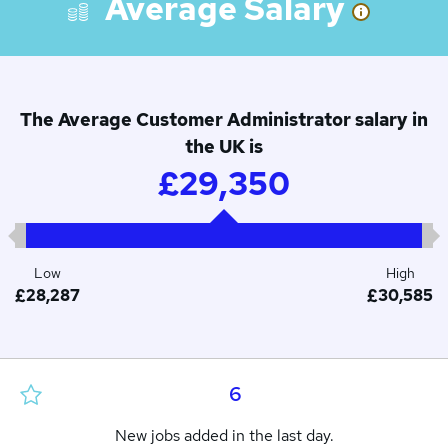
Average Salary
The Average Customer Administrator salary in
the UK is
£29,350
Low
High
£28,287
£30,585
6
New jobs added in the last day.