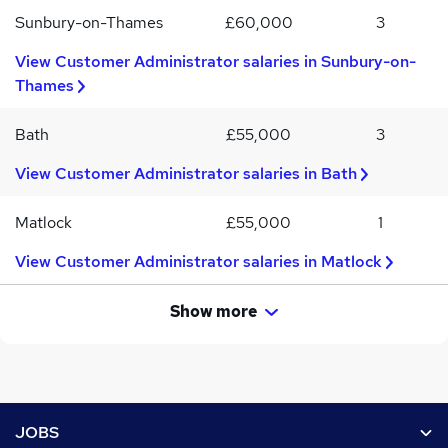
Sunbury-on-Thames
£60,000
3
View Customer Administrator salaries in Sunbury-on-
Thames
Bath
£55,000
3
View Customer Administrator salaries in Bath
Matlock
£55,000
1
View Customer Administrator salaries in Matlock
Show more
Footer
JOBS