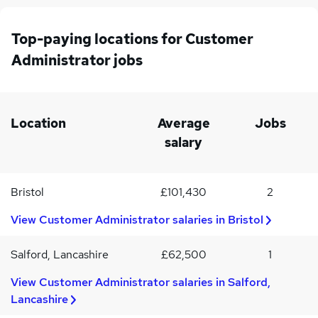
probation
inboxIssuing/raising purchase orders, processing invoices and
providing required reportsAnswering calls and transferring to
Top-paying locations for Customer
relevant departmentsSupporting the wider team with a range of
Administrator jobs
administration dutiesCustomer Service Administrator required
skills/competencies:Previous experience within the property
sector desirable Strong attention to detailProficient in Microsoft
Word, Excel and OutlookApply today!
Location
Average
Jobs
salary
Bristol
£101,430
2
View Customer Administrator salaries in Bristol
Salford, Lancashire
£62,500
1
View Customer Administrator salaries in Salford,
Lancashire