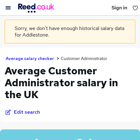
Sign in
You haven't saved any jobs yet
Sorry, we don't have enough historical salary data
for Addlestone.
Average salary checker
Customer Administrator
Average Customer
Administrator salary in
the UK
Edit search