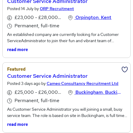
Customer Service Administrator
Posted 14 July by
ORP Recruitment
£23,000 - £28,000 per annum
Orpington, Kent
Permanent, full-time
An established company are currently looking for a Customer
ServiceAdministrator to join their fun and vibrant team of
professionals. The Customer Service Administrator role involves
read more
processing client orders, managing stock, and handling email
enquiries.Salary: Up to £27,000Office basedBenefits: on-site
parking, company days out/events, employee assistance plan, and
Featured
discount schemesCustomer Service Administrator
Customer Service Administrator
responsibilities:Processing customer orders through to
Posted 3 days ago by
Cameo Consultancy Recruitment Ltd
completionArranging, organising, and overseeing
couriersProcessing invoices and managing paymentsManaging
£25,000 - £26,000 per annum
Buckingham, Buckinghamshire
multiple email inboxesResolving customer issues and
Permanent, full-time
queriesManaging customer expectations during delays Supplying
supporting product/service documentation Maintaining the in-
As Customer Service Administrator you will joining a small, busy
house customer databaseAssisting with ad hoc administrative
service team. The role is based on site in Buckingham, is full time
functionsCustomer Service Administrator
and permanent offering a salary of up to £26,000. Working for a
read more
skills/competencies:Previous experience within the customer
highly successful business who have worked in the garage