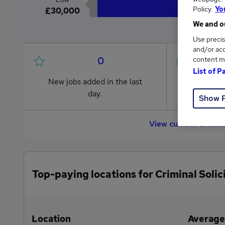
Policy.
Yo
£30,000
We and ou
Use precis
and/or acc
0
content m
List of P
New jobs added in the last
Jobs in R
day.
from £30,
Show 
View current Crimina
Top-paying locations for Criminal Solic
Location
Average