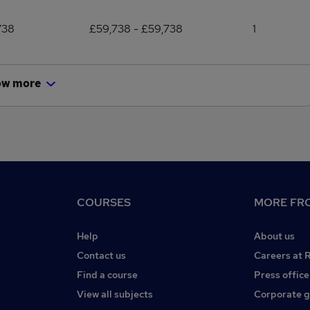
738
£59,738 - £59,738
1
ow more
COURSES
MORE FRO
Help
About us
Contact us
Careers at 
Find a course
Press office
View all subjects
Corporate 