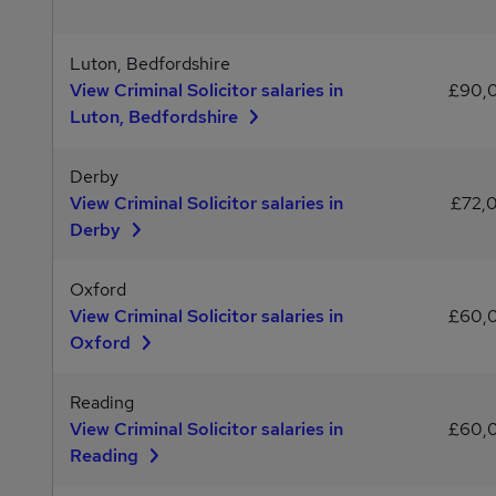
Luton, Bedfordshire
View Criminal Solicitor salaries in
£90,
Luton, Bedfordshire
Derby
View Criminal Solicitor salaries in
£72,
Derby
Oxford
View Criminal Solicitor salaries in
£60,
Oxford
Reading
View Criminal Solicitor salaries in
£60,
Reading