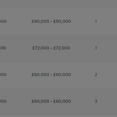
000
£90,000 - £90,000
1
000
£72,000 - £72,000
1
000
£60,000 - £60,000
2
000
£60,000 - £60,000
3