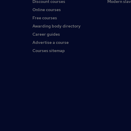
Discount courses
Modern slav
Online courses
Free courses
Awarding body directory
Career guides
Advertise a course
Courses sitemap