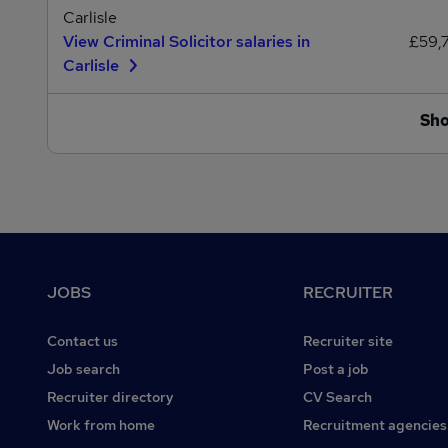
Carlisle
View Criminal Solicitor salaries in
£59,
Carlisle
Sh
Footer
JOBS
RECRUITER
Contact us
Recruiter site
Job search
Post a job
Recruiter directory
CV Search
Work from home
Recruitment agencies