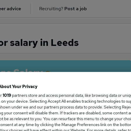
er advice
Recruiting?
Post a job
or salary in Leeds
ge Salary
About Your Privacy
ur
1019
partners store and access personal data, like browsing data or uni
s, on your device. Selecting Accept All enables tracking technologies to s
Solicitor salary in Leeds is
hown under we and our partners process data to provide. Selecting Reject
0,022
g your consent will disable them. If trackers are disabled, some content 
t be as relevant to you. You can resurface this menu to change your choi
onsent at any time by clicking the Manage Preferences link on the botto
our choices will have effect within our Website. For more details, refer t
High