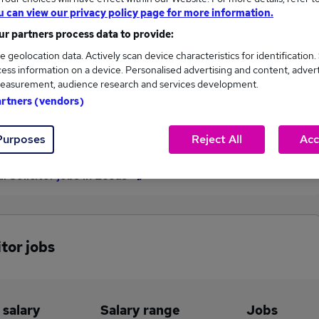
u can view our privacy policy page for more information.
£100,000
r partners process data to provide:
e geolocation data. Actively scan device characteristics for identification.
ess information on a device. Personalised advertising and content, adver
11
3
easurement, audience research and services development.
artners (vendors)
eed.co.uk, ranging
Jobs that pay more than the
000 to £100,000.
average (£50,022).
Purposes
Reject All
Acc
l Solicitor jobs in Leeds
itor jobs
 salary
Salary range
Jobs