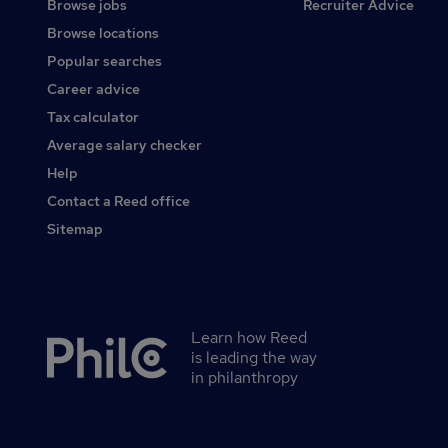
Browse jobs
Recruiter Advice
Browse locations
Popular searches
Career advice
Tax calculator
Average salary checker
Help
Contact a Reed office
Sitemap
Learn how Reed
Secondary
is leading the way
footer
in philanthropy