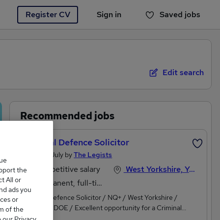
Register CV
Sign in
Saved jobs
You haven't saved any jobs yet
Edit search
Recommended jobs
Criminal Defence Solicitor
Posted 8 July by
The Legists
que
Competitive salary
West Yorkshire, Yorkshire and Humberside
upport the
 All or
Permanent, full-time
and ads you
Criminal Defence Solicitor / NQ+ / West Yorkshire /
ces or
c£55,000 DOE / Excellent opportunity for a Criminal
m of the
Defence Solicitor with Police Station Accreditation and/or
o our Privacy