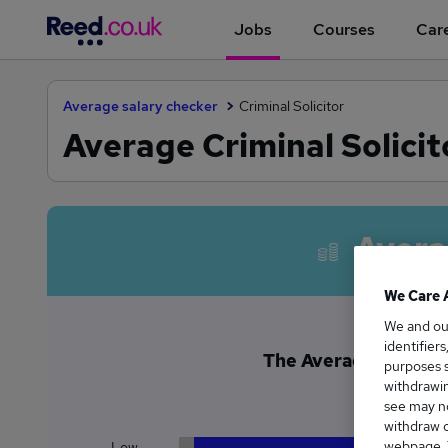
Jobs
Courses
Care
Average salary checker
Criminal Solicitor
Average Criminal Solicit
Avera
We Care 
We and o
identifier
The Average Criminal 
purposes s
£5
withdrawin
see may no
withdraw c
webpage. Y
Low