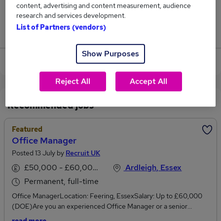
content, advertising and content measurement, audience
12
research and services development.
List of Partners (vendors)
Jobs that pay more than the average (£55,232).
Show Purposes
View current Credit Manager jobs
Reject All
Accept All
Recommended jobs
Featured
Office Manager
Posted 13 July by
Recruit UK
£50,000 - £60,000 per annum
Ardleigh, Essex
Permanent, full-time
Office ManagerLocation: Feering, EssexSalary: Up to £60,000
(DOE)Are you an experienced Office Manager or a senior
financial services professional looking to take the next step into a