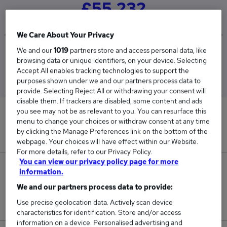
£55,232
We Care About Your Privacy
We and our
1019
partners store and access personal data, like
Low
High
browsing data or unique identifiers, on your device. Selecting
£51,312
£63,459
Accept All enables tracking technologies to support the
purposes shown under we and our partners process data to
provide. Selecting Reject All or withdrawing your consent will
disable them. If trackers are disabled, some content and ads
you see may not be as relevant to you. You can resurface this
0
menu to change your choices or withdraw consent at any time
by clicking the Manage Preferences link on the bottom of the
New jobs added in the last day.
webpage. Your choices will have effect within our Website.
For more details, refer to our Privacy Policy.
You can view our privacy policy page for more
98
information.
We and our partners process data to provide:
Jobs in Reed.co.uk, ranging from £51,312 to
Use precise geolocation data. Actively scan device
£63,459.
characteristics for identification. Store and/or access
information on a device. Personalised advertising and