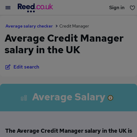
Sign in
You haven't saved any jobs yet
Average salary checker
Credit Manager
Average Credit Manager
salary in the UK
Edit search
Average Salary
The Average Credit Manager salary in the UK is