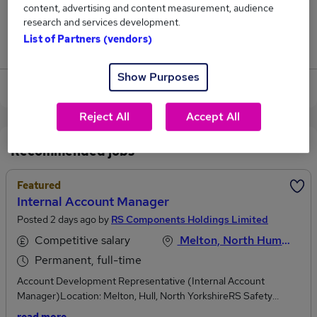
content, advertising and content measurement, audience
0
research and services development.
List of Partners (vendors)
Jobs that pay more than the average (£62,500).
Show Purposes
View current Credit Manager jobs in Hull
Reject All
Accept All
Recommended jobs
Featured
Internal Account Manager
Posted 2 days ago by
RS Components Holdings Limited
Competitive salary
Melton, North Humberside
Permanent, full-time
Account Development Representative (Internal Account
Manager)Location: Melton, Hull, North YorkshireRS Safety
Solutions part of RS Group is the UK’s leading supplier of PPE,