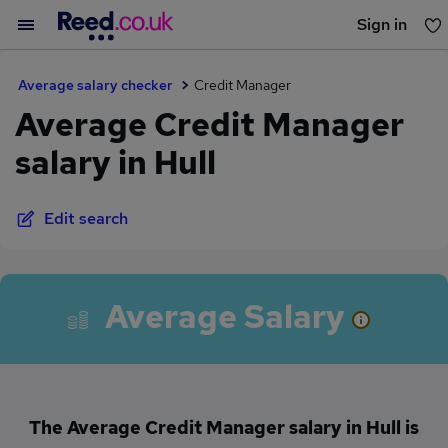
Sign in
You haven't saved any jobs yet
Average salary checker
Credit Manager
Average Credit Manager
salary in Hull
Edit search
Average Salary
The Average Credit Manager salary in Hull is