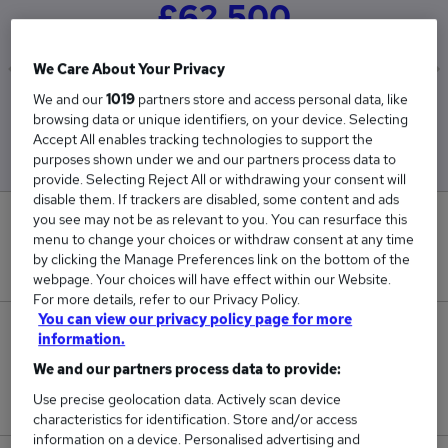
£62,500
We Care About Your Privacy
We and our
1019
partners store and access personal data, like
Low
High
browsing data or unique identifiers, on your device. Selecting
£62,500
£62,500
Accept All enables tracking technologies to support the
purposes shown under we and our partners process data to
provide. Selecting Reject All or withdrawing your consent will
disable them. If trackers are disabled, some content and ads
you see may not be as relevant to you. You can resurface this
0
menu to change your choices or withdraw consent at any time
by clicking the Manage Preferences link on the bottom of the
New jobs added in the last day.
webpage. Your choices will have effect within our Website.
For more details, refer to our Privacy Policy.
You can view our privacy policy page for more
1
information.
We and our partners process data to provide:
Jobs in Reed.co.uk, ranging from £62,500 to
Use precise geolocation data. Actively scan device
£62,500.
characteristics for identification. Store and/or access
information on a device. Personalised advertising and