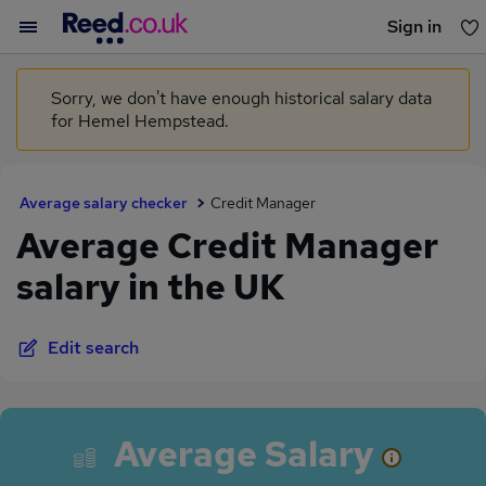
Sign in
You haven't saved any jobs yet
Sorry, we don't have enough historical salary data
for Hemel Hempstead.
Average salary checker
Credit Manager
Average Credit Manager
salary in the UK
Edit search
Average Salary