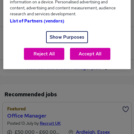
information on a device. Personalised advertising and
content, advertising and content measurement, audience
Jobs in Reed.co.uk, ranging from £51,312 to
research and services development.
£63,459.
List of Partners (vendors)
12
Show Purposes
Jobs that pay more than the average (£55,232).
Reject All
Accept All
View current Credit Manager jobs
Recommended jobs
Featured
Office Manager
Posted 13 July by
Recruit UK
£50,000 - £60,000 per annum
Ardleigh, Essex