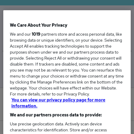
The Average Credit Manager salary in the UK is
We Care About Your Privacy
£55,232
We and our
1019
partners store and access personal data, like
browsing data or unique identifiers, on your device. Selecting
Accept All enables tracking technologies to support the
purposes shown under we and our partners process data to
provide. Selecting Reject All or withdrawing your consent will
Low
High
disable them. If trackers are disabled, some content and ads
£51,312
£63,459
you see may not be as relevant to you. You can resurface this
menu to change your choices or withdraw consent at any time
by clicking the Manage Preferences link on the bottom of the
webpage. Your choices will have effect within our Website.
For more details, refer to our Privacy Policy.
4
You can view our privacy policy page for more
information.
New jobs added in the last day.
We and our partners process data to provide:
Use precise geolocation data. Actively scan device
characteristics for identification. Store and/or access
98