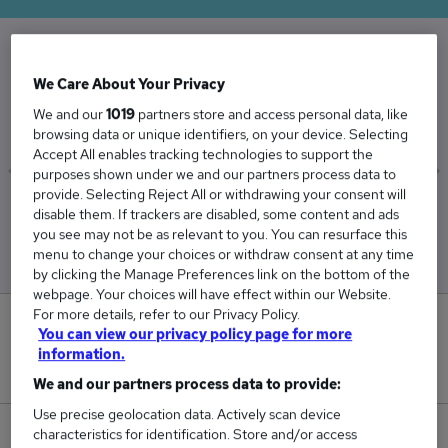
The Average Credit Manager salary in the UK is
We Care About Your Privacy
£55,232
We and our
1019
partners store and access personal data, like
browsing data or unique identifiers, on your device. Selecting
Accept All enables tracking technologies to support the
purposes shown under we and our partners process data to
provide. Selecting Reject All or withdrawing your consent will
Low
High
disable them. If trackers are disabled, some content and ads
£51,312
£63,459
you see may not be as relevant to you. You can resurface this
menu to change your choices or withdraw consent at any time
by clicking the Manage Preferences link on the bottom of the
webpage. Your choices will have effect within our Website.
For more details, refer to our Privacy Policy.
0
You can view our privacy policy page for more
information.
New jobs added in the last day.
We and our partners process data to provide:
Use precise geolocation data. Actively scan device
characteristics for identification. Store and/or access
98