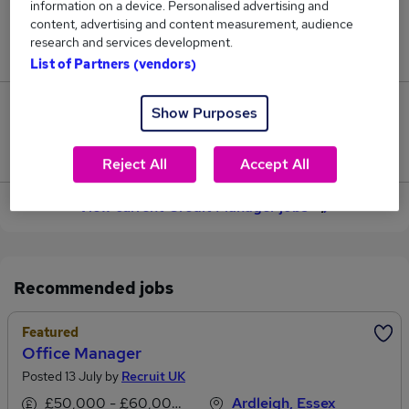
information on a device. Personalised advertising and
content, advertising and content measurement, audience
Jobs in Reed.co.uk, ranging from £51,312 to
research and services development.
£63,459.
List of Partners (vendors)
12
Show Purposes
Jobs that pay more than the average (£55,232).
Reject All
Accept All
View current Credit Manager jobs
Recommended jobs
Featured
Office Manager
Posted 13 July by
Recruit UK
£50,000 - £60,000 per annum
Ardleigh, Essex