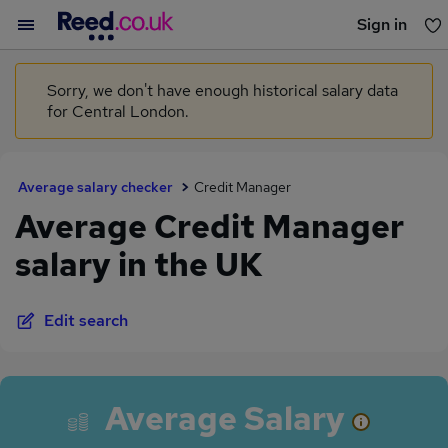
Sign in
You haven't saved any jobs yet
Sorry, we don't have enough historical salary data
for Central London.
Average salary checker
Credit Manager
Average Credit Manager
salary in the UK
Edit search
Average Salary