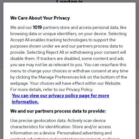
London is
£79,000
We Care About Your Privacy
We and our
1019
partners store and access personal data, like
browsing data or unique identifiers, on your device. Selecting
Accept All enables tracking technologies to support the
Low
High
purposes shown under we and our partners process data to
£48,000
£110,000
provide. Selecting Reject All or withdrawing your consent will
disable them. If trackers are disabled, some content and ads
you see may not be as relevant to you. You can resurface this
menu to change your choices or withdraw consent at any time
by clicking the Manage Preferences link on the bottom of the
0
webpage. Your choices will have effect within our Website.
For more details, refer to our Privacy Policy.
New jobs added in the last day.
You can view our privacy policy page for more
information.
We and our partners process data to provide:
2
Use precise geolocation data. Actively scan device
Jobs in Reed.co.uk, ranging from £48,000 to
characteristics for identification. Store and/or access
information on a device. Personalised advertising and
£110,000.
content, advertising and content measurement, audience