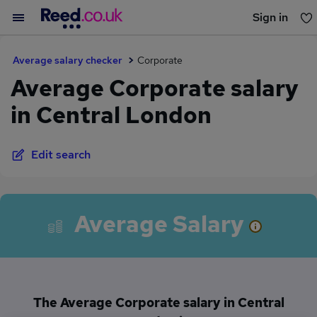
Sign in
You haven't saved any jobs yet
Average salary checker
Corporate
Average Corporate salary
in Central London
Edit search
Average Salary
The Average Corporate salary in Central