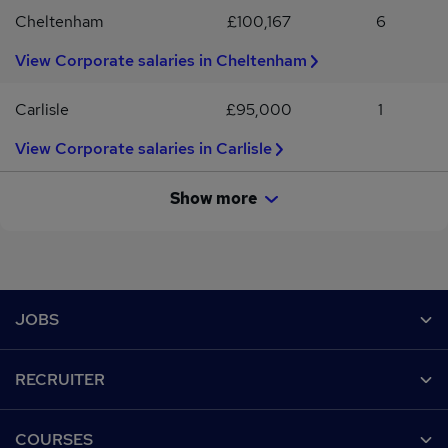
Cheltenham
£100,167
6
View Corporate salaries in Cheltenham
Carlisle
£95,000
1
View Corporate salaries in Carlisle
Show more
Footer
JOBS
Contact us
RECRUITER
Job search
Recruiter site
COURSES
Recruiter directory