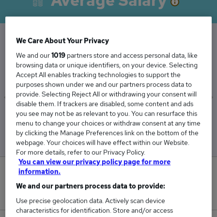
Average Salary
We Care About Your Privacy
The Average Corporate salary in the UK is
We and our
1019
partners store and access personal data, like
browsing data or unique identifiers, on your device. Selecting
£61,351
Accept All enables tracking technologies to support the
purposes shown under we and our partners process data to
provide. Selecting Reject All or withdrawing your consent will
disable them. If trackers are disabled, some content and ads
you see may not be as relevant to you. You can resurface this
Low
High
menu to change your choices or withdraw consent at any time
£51,894
£73,916
by clicking the Manage Preferences link on the bottom of the
webpage. Your choices will have effect within our Website.
For more details, refer to our Privacy Policy.
You can view our privacy policy page for more
information.
0
We and our partners process data to provide:
New jobs added in the last day.
Use precise geolocation data. Actively scan device
characteristics for identification. Store and/or access