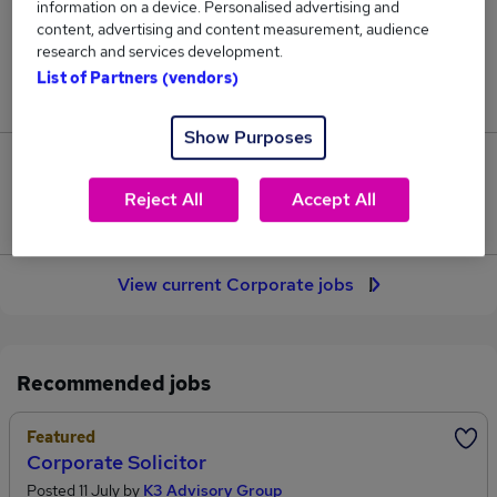
information on a device. Personalised advertising and
436
content, advertising and content measurement, audience
research and services development.
Jobs in Reed.co.uk, ranging from £51,894 to
List of Partners (vendors)
£73,916.
Show Purposes
99
Reject All
Accept All
Jobs that pay more than the average (£61,351).
View current Corporate jobs
Recommended jobs
Featured
Corporate Solicitor
Posted 11 July by
K3 Advisory Group