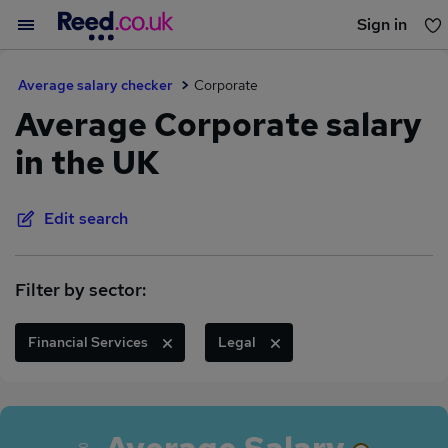
Sign in
You haven't saved any jobs yet
Average salary checker
Corporate
Average Corporate salary
in the UK
Edit search
Filter by sector:
Financial Services
Legal