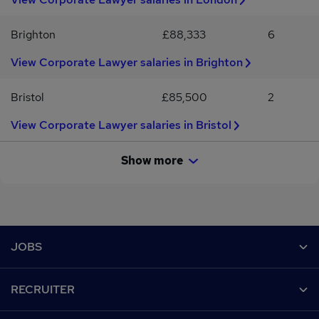
Brighton
£88,333
6
View Corporate Lawyer salaries in Brighton
Bristol
£85,500
2
View Corporate Lawyer salaries in Bristol
Show more
Footer
JOBS
Contact us
RECRUITER
Job search