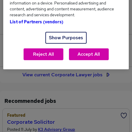
information on a device. Personalised advertising and
27
content, advertising and content measurement, audience
research and services development.
Jobs in Reed.co.uk, ranging from £77,136 to
List of Partners (vendors)
£89,545.
Show Purposes
7
Reject All
Accept All
Jobs that pay more than the average (£81,356).
View current Corporate Lawyer jobs
Recommended jobs
Featured
Corporate Solicitor
Posted 11 July by
K3 Advisory Group