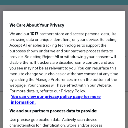
The Average Corporate Lawyer salary in the
We Care About Your Privacy
UK is
We and our
1017
partners store and access personal data, like
£81,356
browsing data or unique identifiers, on your device. Selecting
Accept All enables tracking technologies to support the
purposes shown under we and our partners process data to
provide. Selecting Reject All or withdrawing your consent will
disable them. If trackers are disabled, some content and ads
Low
High
you see may not be as relevant to you. You can resurface this
£77,136
£89,545
menu to change your choices or withdraw consent at any time
by clicking the Manage Preferences link on the bottom of the
webpage. Your choices will have effect within our Website.
For more details, refer to our Privacy Policy.
You can view our privacy policy page for more
0
information.
We and our partners process data to provide:
New jobs added in the last day.
Use precise geolocation data. Actively scan device
characteristics for identification. Store and/or access