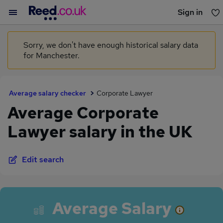
Sign in
You haven't saved any jobs yet
Sorry, we don't have enough historical salary data
for Manchester.
Average salary checker
Corporate Lawyer
Average Corporate
Lawyer salary in the UK
Edit search
Average Salary