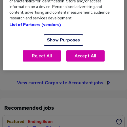
characteristics for identification. Store and/or access
information on a device. Personalised advertising and
content, advertising and content measurement, audience
33
research and services development.
List of Partners (vendors)
Jobs in Reed.co.uk, ranging from £54,089 to
£67,678.
Show Purposes
6
Reject All
Accept All
Jobs that pay more than the average (£60,871).
View current Corporate Accountant jobs
Recommended jobs
Featured
Ending Soon