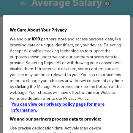
Average Salary
We Care About Your Privacy
The Average Corporate Accountant salary in
We and our
1019
partners store and access personal data, like
the UK is
browsing data or unique identifiers, on your device. Selecting
£60,871
Accept All enables tracking technologies to support the
purposes shown under we and our partners process data to
provide. Selecting Reject All or withdrawing your consent will
disable them. If trackers are disabled, some content and ads
you see may not be as relevant to you. You can resurface this
menu to change your choices or withdraw consent at any time
Low
High
by clicking the Manage Preferences link on the bottom of the
£54,089
£67,678
webpage. Your choices will have effect within our Website.
For more details, refer to our Privacy Policy.
You can view our privacy policy page for more
information.
0
We and our partners process data to provide:
Use precise geolocation data. Actively scan device
New jobs added in the last day.