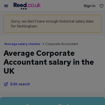
Sign in
You haven't saved any jobs yet
Sorry, we don't have enough historical salary data
for Nottingham.
Average salary checker
Corporate Accountant
Average Corporate
Accountant salary in the
UK
Edit search