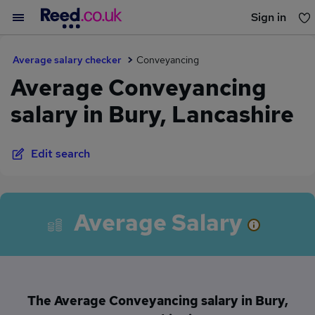
Sign in
You haven't saved any jobs yet
Average salary checker
Conveyancing
Average Conveyancing
salary in Bury, Lancashire
Edit search
Average Salary
The Average Conveyancing salary in Bury,