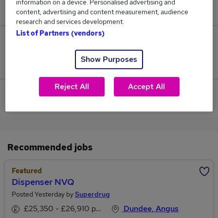
information on a device. Personalised advertising and
£40,000.
content, advertising and content measurement, audience
research and services development.
List of Partners (vendors)
0
Show Purposes
Jobs that pay more than the average (£35,000).
Reject All
Accept All
Sorry, we have no Conveyancing Paralegal jobs in
Dundee at the moment.
Recommended jobs
Featured
Dispenser NVQ
Posted Yesterday by
Superdrug
£25,350 - £26,910 per annum
Dundee, Angus