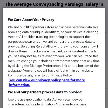
The Average Conveyancing Paralegal salary in
Dundee is
£35,000
We Care About Your Privacy
We and our
1019
partners store and access personal data, like
browsing data or unique identifiers, on your device. Selecting
Accept All enables tracking technologies to support the
Low
High
purposes shown under we and our partners process data to
£30,000
£40,000
provide. Selecting Reject All or withdrawing your consent will
disable them. If trackers are disabled, some content and ads
you see may not be as relevant to you. You can resurface this
menu to change your choices or withdraw consent at any time
by clicking the Manage Preferences link on the bottom of the
0
webpage. Your choices will have effect within our Website.
For more details, refer to our Privacy Policy.
New jobs added in the last day.
You can view our privacy policy page for more
information.
We and our partners process data to provide:
2
Use precise geolocation data. Actively scan device
characteristics for identification. Store and/or access
Jobs in Reed.co.uk, ranging from £30,000 to