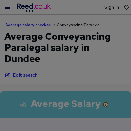
Sign in
You haven't saved any jobs yet
Average salary checker
Conveyancing Paralegal
Average Conveyancing
Paralegal salary in
Dundee
Edit search
Average Salary