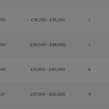
250
£38,250 - £38,250
1
000
£38,000 - £38,000
1
500
£31,500 - £40,000
8
727
£27,500 - £50,000
11