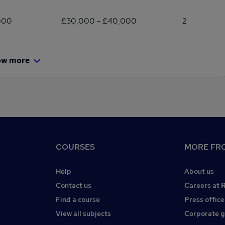
000
£30,000 - £40,000
2
ow more
COURSES
MORE FRO
Help
About us
Contact us
Careers at 
Find a course
Press office
View all subjects
Corporate 