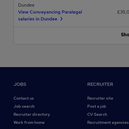
Dundee
View Conveyancing Paralegal
£35,
salaries in Dundee
Sh
Footer
JOBS
RECRUITER
Contact us
Recruiter site
Job search
Post a job
Recruiter directory
CV Search
Work from home
Recruitment agencies