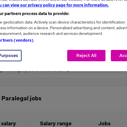
u can view our privacy policy page for more information.
£37,500
r partners process data to provide:
e geolocation data. Actively scan device characteristics for identification.
ess information on a device. Personalised advertising and content, adver
1
0
easurement, audience research and services development.
artners (vendors)
eed.co.uk, ranging
Jobs that pay more than the
,500 to £37,500.
average (£37,500).
Purposes
Reject All
Acc
 Paralegal jobs in Colchester
 Paralegal jobs
 salary
Salary range
Jobs