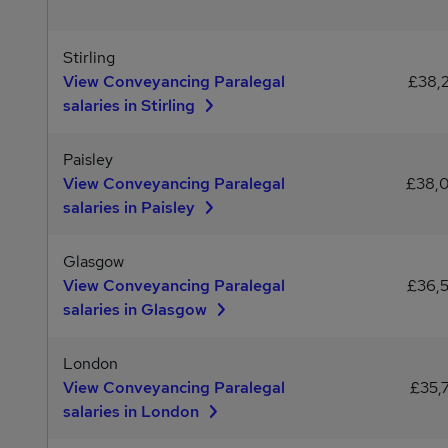
Stirling
View Conveyancing Paralegal
£38,
salaries in Stirling
Paisley
View Conveyancing Paralegal
£38,
salaries in Paisley
Glasgow
View Conveyancing Paralegal
£36,
salaries in Glasgow
London
View Conveyancing Paralegal
£35,
salaries in London