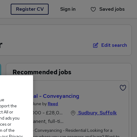
Register CV
Sign in
Saved jobs
You haven't saved any jobs yet
r
Edit search
Recommended jobs
Featured
Paralegal - Conveyancing
que
Posted 8 June by
Reed
upport the
 All or
£24,000 - £28,000 per annum, negotiable
Sudbury, Suffolk
and ads you
Permanent, full-time
ces or
m of the
Paralegal - Conveyancing - Residential Looking for a
o our Privacy
secure move where you can progress and learn? Want to