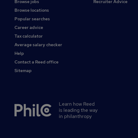
Browse jobs
Recruiter Advice
Browse locations
Popular searches
Career advice
Tax calculator
Average salary checker
Help
Contact a Reed office
Sitemap
Learn how Reed
Secondary
is leading the way
footer
in philanthropy