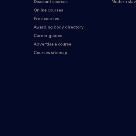
Discount courses
Modern slav
Online courses
Free courses
Awarding body directory
Career guides
Advertise a course
Courses sitemap