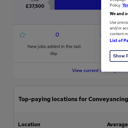
Policy.
Yo
£37,500
We and ou
Use precis
and/or acc
0
content m
List of P
New jobs added in the last
Jobs in R
day.
from £37
Show 
View current Conveyancing
Top-paying locations for Conveyancing
Location
Average