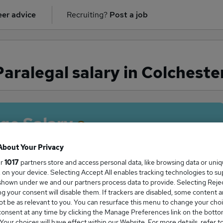
er advice
Recruiting?
Post a job
ralegal salary in Colcheste
ge Salary
About Your Privacy
ur
1017
partners store and access personal data, like browsing data or uni
s, on your device. Selecting Accept All enables tracking technologies to s
aralegal salary in Colchester is
hown under we and our partners process data to provide. Selecting Reject
7,500
g your consent will disable them. If trackers are disabled, some content 
t be as relevant to you. You can resurface this menu to change your choi
onsent at any time by clicking the Manage Preferences link on the botto
our choices will have effect within our Website. For more details, refer t
High