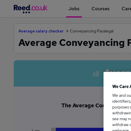
Jobs
Courses
Care
Average salary checker
Conveyancing Paralegal
Average Conveyancing Pa
Avera
We Care 
We and o
identifier
The Average Conveyancing P
purposes s
£3
withdrawin
see may no
withdraw c
webpage. Y
Low