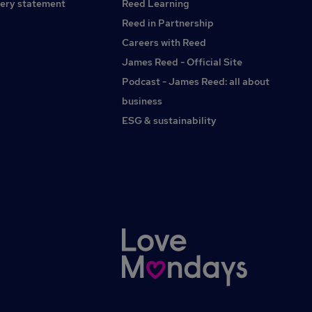
ery statement
Reed Learning
Reed in Partnership
Careers with Reed
James Reed - Official Site
Podcast - James Reed: all about
business
ESG & sustainability