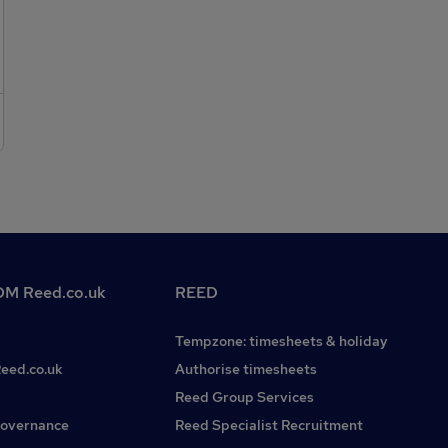
M Reed.co.uk
REED
Tempzone: timesheets & holiday
Reed.co.uk
Authorise timesheets
Reed Group Services
governance
Reed Specialist Recruitment