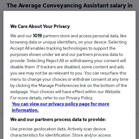
The Average Conveyancing Assistant salary in
Central London is
£35,167
We Care About Your Privacy
We and our
1019
partners store and access personal data, like
browsing data or unique identifiers, on your device. Selecting
Accept All enables tracking technologies to support the
Low
High
purposes shown under we and our partners process data to
£29,500
£39,500
provide. Selecting Reject All or withdrawing your consent will
disable them. If trackers are disabled, some content and ads
you see may not be as relevant to you. You can resurface this
menu to change your choices or withdraw consent at any time
by clicking the Manage Preferences link on the bottom of the
0
webpage. Your choices will have effect within our Website.
For more details, refer to our Privacy Policy.
New jobs added in the last day.
You can view our privacy policy page for more
information.
We and our partners process data to provide:
3
Use precise geolocation data. Actively scan device
characteristics for identification. Store and/or access
Jobs in Reed.co.uk, ranging from £29,500 to