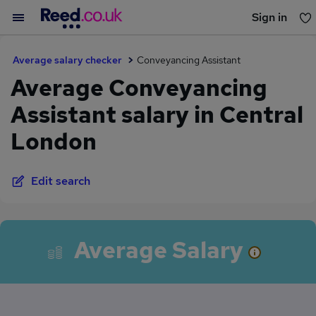
Sign in
You haven't saved any jobs yet
Average salary checker
Conveyancing Assistant
Average Conveyancing
Assistant salary in Central
London
Edit search
Average Salary