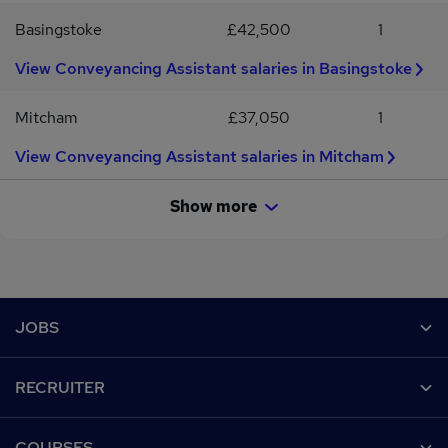
Basingstoke
£42,500
1
View Conveyancing Assistant salaries in Basingstoke
Mitcham
£37,050
1
View Conveyancing Assistant salaries in Mitcham
Show more
Footer
JOBS
Contact us
RECRUITER
Job search
Recruiter site
COURSES
Recruiter directory