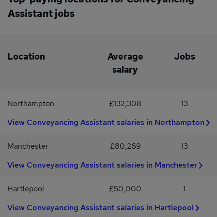
conveyancing law firm at an exciting stage of its growth! If you
Assistant jobs
would like to learn more about this opportunity, contact Jemma
Sutton for a confidential discussion.LR Legal is a specialist legal
recruitment agency with a reputation based on trust and integrity.
We will always ask your permission before sending your CV to any
of our clients. LR Legal Recruitment is operating as an
Location
Average
Jobs
Employment Agency in respect of this vacancy.
salary
Northampton
£132,308
13
View Conveyancing Assistant salaries in Northampton
Manchester
£80,269
13
View Conveyancing Assistant salaries in Manchester
Hartlepool
£50,000
1
View Conveyancing Assistant salaries in Hartlepool