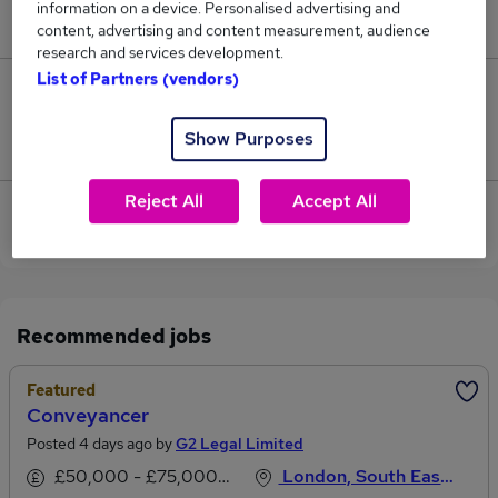
information on a device. Personalised advertising and
£39,500.
content, advertising and content measurement, audience
research and services development.
List of Partners (vendors)
0
Show Purposes
Jobs that pay more than the average (£35,167).
Reject All
Accept All
View current Conveyancing Assistant jobs in
Central London
Recommended jobs
Featured
Conveyancer
Posted 4 days ago by
G2 Legal Limited
£50,000 - £75,000 per annum
London, South East England