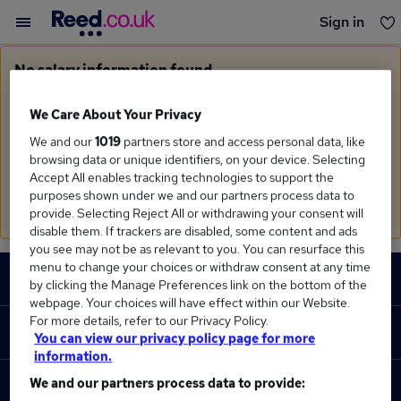
Sign in
You haven't saved any jobs yet
No salary information found
Sorry, we currently don't have salary information for
Control Engineer
in
Wokingham
We Care About Your Privacy
We and our
1019
partners store and access personal data, like
Search suggestions
browsing data or unique identifiers, on your device. Selecting
Accept All enables tracking technologies to support the
Check the spelling of search terms
purposes shown under we and our partners process data to
Run a
new search
provide. Selecting Reject All or withdrawing your consent will
disable them. If trackers are disabled, some content and ads
you see may not be as relevant to you. You can resurface this
Footer
menu to change your choices or withdraw consent at any time
JOBS
by clicking the Manage Preferences link on the bottom of the
webpage. Your choices will have effect within our Website.
Contact us
For more details, refer to our Privacy Policy.
RECRUITER
You can view our privacy policy page for more
Job search
information.
Recruiter site
We and our partners process data to provide:
COURSES
Recruiter directory