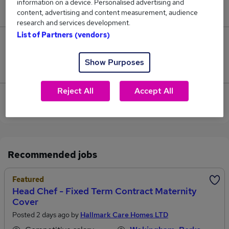
information on a device. Personalised advertising and
£52,500.
content, advertising and content measurement, audience
research and services development.
List of Partners (vendors)
0
Show Purposes
Jobs that pay more than the average (£52,500).
Reject All
Accept All
View current Contracts Manager jobs in
Wokingham
Recommended jobs
Featured
Head Chef - Fixed Term Contract Maternity
Cover
Posted 2 days ago by
Hallmark Care Homes LTD