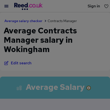
Sign in
You haven't saved any jobs yet
Average salary checker
Contracts Manager
Average Contracts
Manager salary in
Wokingham
Edit search
Average Salary