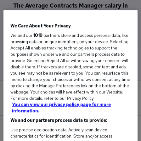
The Average Contracts Manager salary in
Wokingham is
£52,500
We Care About Your Privacy
We and our
1019
partners store and access personal data, like
browsing data or unique identifiers, on your device. Selecting
Accept All enables tracking technologies to support the
Low
High
purposes shown under we and our partners process data to
provide. Selecting Reject All or withdrawing your consent will
£52,500
£52,500
disable them. If trackers are disabled, some content and ads
you see may not be as relevant to you. You can resurface this
menu to change your choices or withdraw consent at any time
by clicking the Manage Preferences link on the bottom of the
0
webpage. Your choices will have effect within our Website.
For more details, refer to our Privacy Policy.
You can view our privacy policy page for more
New jobs added in the last day.
information.
We and our partners process data to provide:
1
Use precise geolocation data. Actively scan device
characteristics for identification. Store and/or access
Jobs in Reed.co.uk, ranging from £52,500 to