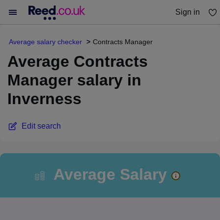
Sign in
You haven't saved any jobs yet
Average salary checker
Contracts Manager
Average Contracts
Manager salary in
Inverness
Edit search
Average Salary