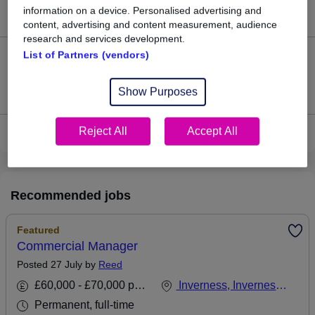
information on a device. Personalised advertising and
£159,250.
content, advertising and content measurement, audience
research and services development.
List of Partners (vendors)
0
Jobs that pay more than the average (£159,250).
Show Purposes
Reject All
Accept All
View current Contracts Manager jobs in Inverness
Recommended jobs
Featured
Commercial Manager
Posted 27 July by
Reed
£60,000 - £70,000 per annum, inc benefits
Inverness, Inverness-shire
Permanent, full-time