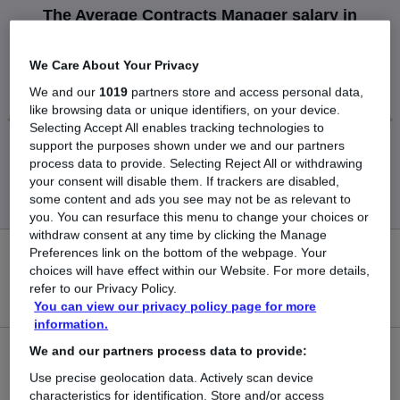
The Average Contracts Manager salary in
Inverness is
£159,250
We Care About Your Privacy
We and our
1019
partners store and access personal data,
like browsing data or unique identifiers, on your device.
Selecting Accept All enables tracking technologies to
support the purposes shown under we and our partners
Low
High
process data to provide. Selecting Reject All or withdrawing
£159,250
£159,250
your consent will disable them. If trackers are disabled,
some content and ads you see may not be as relevant to
you. You can resurface this menu to change your choices or
withdraw consent at any time by clicking the Manage
Preferences link on the bottom of the webpage. Your
0
choices will have effect within our Website. For more details,
refer to our Privacy Policy.
New jobs added in the last day.
You can view our privacy policy page for more
information.
We and our partners process data to provide:
1
Use precise geolocation data. Actively scan device
Jobs in Reed.co.uk, ranging from £159,250 to
characteristics for identification. Store and/or access