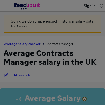
Sign in
You haven't saved any jobs yet
Sorry, we don't have enough historical salary data
for Grays.
Average salary checker
Contracts Manager
Average Contracts
Manager salary in the UK
Edit search
Average Salary