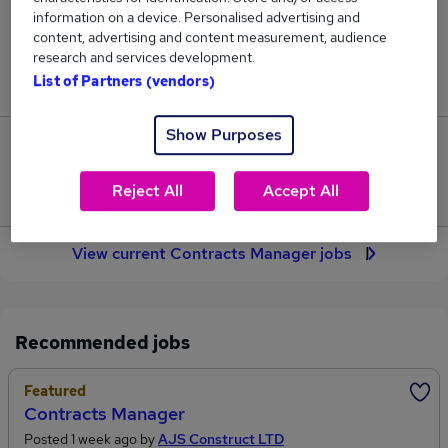
188
information on a device. Personalised advertising and
content, advertising and content measurement, audience
research and services development.
Jobs in Reed.co.uk, ranging from £58,892 to
List of Partners (vendors)
£65,577.
Show Purposes
30
Reject All
Accept All
Jobs that pay more than the average (£61,636).
View current Contracts Manager jobs
Recommended jobs
Featured
Contracts Manager
Posted 1 week ago by
AJS Construct LTD