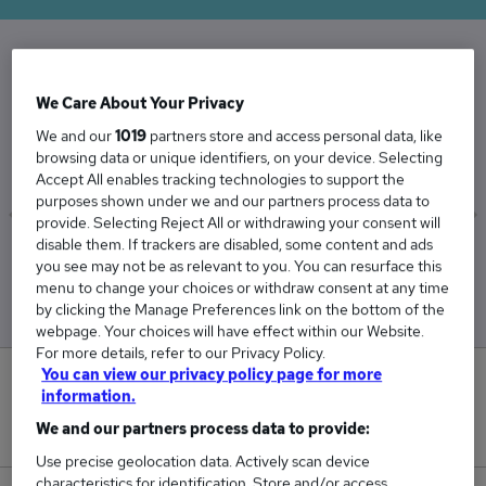
The Average Contracts Manager salary in the
We Care About Your Privacy
UK is
We and our
1019
partners store and access personal data, like
£61,636
browsing data or unique identifiers, on your device. Selecting
Accept All enables tracking technologies to support the
purposes shown under we and our partners process data to
provide. Selecting Reject All or withdrawing your consent will
disable them. If trackers are disabled, some content and ads
Low
High
you see may not be as relevant to you. You can resurface this
£58,892
£65,577
menu to change your choices or withdraw consent at any time
by clicking the Manage Preferences link on the bottom of the
webpage. Your choices will have effect within our Website.
For more details, refer to our Privacy Policy.
You can view our privacy policy page for more
0
information.
We and our partners process data to provide:
New jobs added in the last day.
Use precise geolocation data. Actively scan device
characteristics for identification. Store and/or access