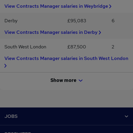
View Contracts Manager salaries in Weybridge
Derby
£95,083
6
View Contracts Manager salaries in Derby
South West London
£87,500
2
View Contracts Manager salaries in South West London
Show more
Footer
JOBS
Contact us