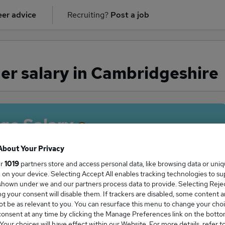
er advice
Recruiting?
Post a job
r salary in Cambridgeshire
ge Salary
About Your Privacy
ur
1019
partners store and access personal data, like browsing data or uni
s, on your device. Selecting Accept All enables tracking technologies to s
ger salary in Cambridgeshire is
hown under we and our partners process data to provide. Selecting Reject
7,500
g your consent will disable them. If trackers are disabled, some content 
t be as relevant to you. You can resurface this menu to change your choi
onsent at any time by clicking the Manage Preferences link on the botto
our choices will have effect within our Website. For more details, refer t
High