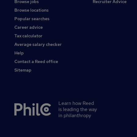
Browse jobs
Recruiter Advice
Browse locations
Popular searches
Career advice
Tax calculator
Average salary checker
Help
Contact a Reed office
Sitemap
Learn how Reed
Secondary
is leading the way
footer
in philanthropy