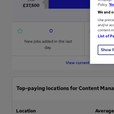
Policy.
Yo
£37,500
We and ou
Use precis
and/or acc
0
content m
List of P
New jobs added in the last
Jobs in R
day.
from £37
Show 
View current Content Ma
Top-paying locations for Content Mana
Location
Average