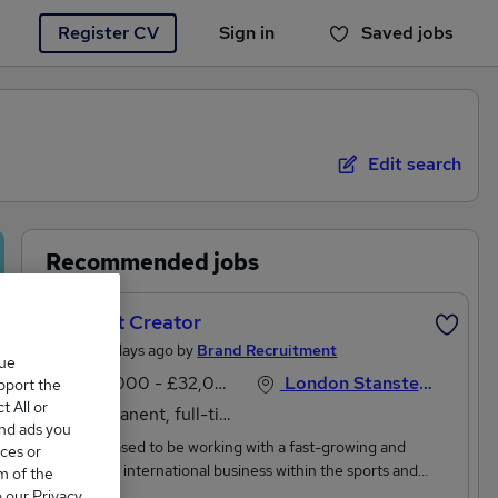
Register CV
Sign in
Saved jobs
You haven't saved any jobs yet
Edit search
Recommended jobs
Content Creator
Posted 3 days ago by
Brand Recruitment
que
£28,000 - £32,000 per annum
London Stansted Airport, Essex
upport the
 All or
Permanent, full-time
and ads you
We're pleased to be working with a fast-growing and
ces or
innovative international business within the sports and
m of the
leisure sector who are looking for a Content Creator to help
o our Privacy