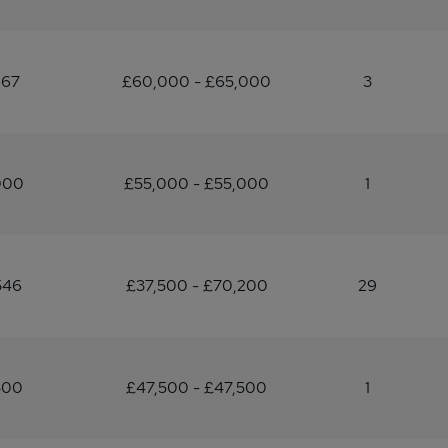
667
£60,000 - £65,000
3
000
£55,000 - £55,000
1
546
£37,500 - £70,200
29
500
£47,500 - £47,500
1