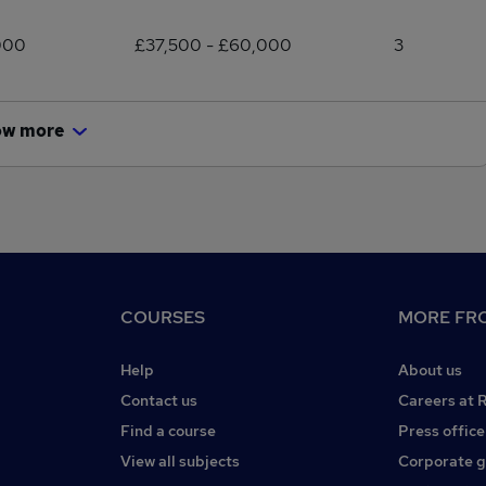
000
£37,500 - £60,000
3
ow more
COURSES
MORE FRO
Help
About us
Contact us
Careers at 
Find a course
Press office
View all subjects
Corporate 