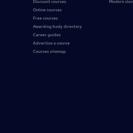
Discount courses
Modern slav
Online courses
Free courses
Awarding body directory
Career guides
Advertise a course
Courses sitemap