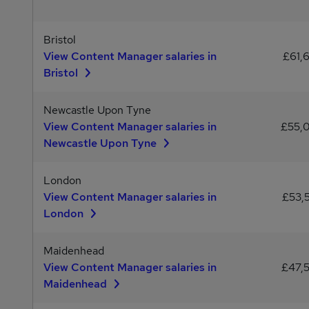
Bristol
View Content Manager salaries in
£61,
Bristol
Newcastle Upon Tyne
View Content Manager salaries in
£55,
Newcastle Upon Tyne
London
View Content Manager salaries in
£53,
London
Maidenhead
View Content Manager salaries in
£47,
Maidenhead