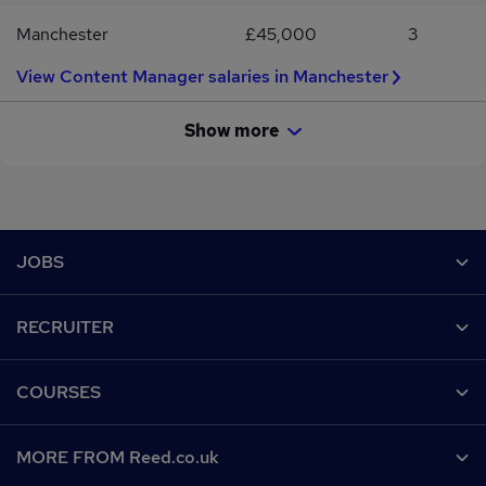
you through your next steps.
Manchester
£45,000
3
View Content Manager salaries in Manchester
Show more
Footer
JOBS
Contact us
RECRUITER
Job search
Recruiter site
COURSES
Recruiter directory
Post a job
Work from home
Help
MORE FROM Reed.co.uk
CV Search
Browse jobs
Contact us