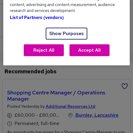
content, advertising and content measurement, audience
research and services development.
0
List of Partners (vendors)
Jobs that pay more than the average (£40,750).
Show Purposes
View current Content Manager jobs in Burnley
Reject All
Accept All
Recommended jobs
Shopping Centre Manager / Operations
Manager
Posted Yesterday by
Additional Resources Ltd
£60,000 - £80,000 per annum
Burnley, Lancashire
Permanent, full-time
An opportunity has arisen for a Shopping Centre Manager to join