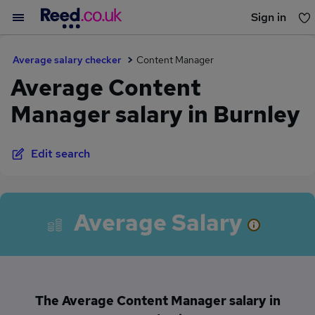
Sign in
You haven't saved any jobs yet
Average salary checker
Content Manager
Average Content
Manager salary in Burnley
Edit search
Average Salary
The Average Content Manager salary in