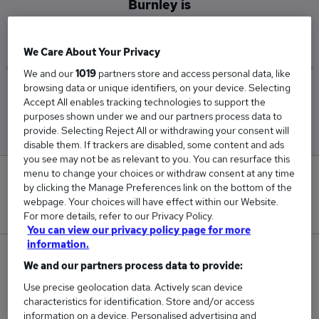
Burnley is
£40,750
We Care About Your Privacy
We and our
1019
partners store and access personal data, like
browsing data or unique identifiers, on your device. Selecting
Low
High
Accept All enables tracking technologies to support the
£40,000
£41,500
purposes shown under we and our partners process data to
provide. Selecting Reject All or withdrawing your consent will
disable them. If trackers are disabled, some content and ads
you see may not be as relevant to you. You can resurface this
menu to change your choices or withdraw consent at any time
0
by clicking the Manage Preferences link on the bottom of the
webpage. Your choices will have effect within our Website.
New jobs added in the last day.
For more details, refer to our Privacy Policy.
You can view our privacy policy page for more
information.
2
We and our partners process data to provide:
Use precise geolocation data. Actively scan device
Jobs in Reed.co.uk, ranging from £40,000 to
characteristics for identification. Store and/or access
£41,500.
information on a device. Personalised advertising and