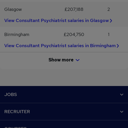
Glasgow
£207,188
2
View Consultant Psychiatrist salaries in Glasgow
Birmingham
£204,750
1
View Consultant Psychiatrist salaries in Birmingham
Show more
Footer
JOBS
Contact us
RECRUITER
Job search
Recruiter site