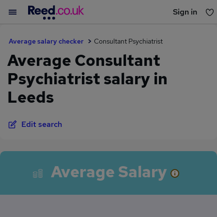
Sign in
You haven't saved any jobs yet
Average salary checker
Consultant Psychiatrist
Average Consultant
Psychiatrist salary in
Leeds
Edit search
Average Salary