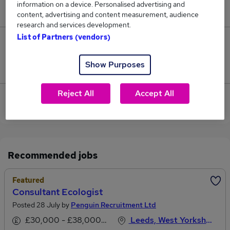
information on a device. Personalised advertising and
£209,625.
content, advertising and content measurement, audience
research and services development.
List of Partners (vendors)
0
Show Purposes
Jobs that pay more than the average (£207,188).
Reject All
Accept All
View current Consultant Psychiatrist jobs in Leeds
Recommended jobs
Featured
Consultant Ecologist
Posted 28 July by
Penguin Recruitment Ltd
£30,000 - £38,000 per annum
Leeds, West Yorkshire