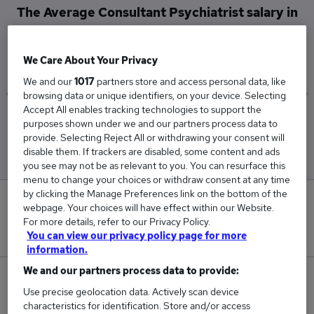
The Average Consultant Psychiatrist salary in
Leeds is
£207,188
We Care About Your Privacy
We and our
1017
partners store and access personal data, like
browsing data or unique identifiers, on your device. Selecting
Accept All enables tracking technologies to support the
Low
High
purposes shown under we and our partners process data to
£204,750
£209,625
provide. Selecting Reject All or withdrawing your consent will
disable them. If trackers are disabled, some content and ads
you see may not be as relevant to you. You can resurface this
menu to change your choices or withdraw consent at any time
by clicking the Manage Preferences link on the bottom of the
0
webpage. Your choices will have effect within our Website.
For more details, refer to our Privacy Policy.
New jobs added in the last day.
You can view our privacy policy page for more
information.
We and our partners process data to provide:
2
Use precise geolocation data. Actively scan device
characteristics for identification. Store and/or access
Jobs in Reed.co.uk, ranging from £204,750 to