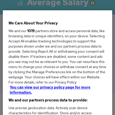
Average Salary
We Care About Your Privacy
The Average Consultant Psychiatrist salary in
We and our
1019
partners store and access personal data, like
browsing data or unique identifiers, on your device. Selecting
the UK is
Accept All enables tracking technologies to support the
£177,506
purposes shown under we and our partners process data to
provide. Selecting Reject All or withdrawing your consent will
disable them. If trackers are disabled, some content and ads
you see may not be as relevant to you. You can resurface this
menu to change your choices or withdraw consent at any time
Low
High
by clicking the Manage Preferences link on the bottom of the
£177,130
£177,880
webpage. Your choices will have effect within our Website.
For more details, refer to our Privacy Policy.
You can view our privacy policy page for more
information.
0
We and our partners process data to provide:
Use precise geolocation data. Actively scan device
New jobs added in the last day.
characteristics for identification. Store and/or access