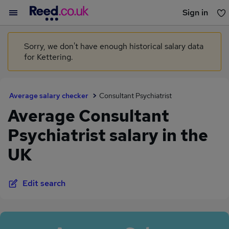
Sign in
You haven't saved any jobs yet
Sorry, we don't have enough historical salary data
for Kettering.
Average salary checker
Consultant Psychiatrist
Average Consultant
Psychiatrist salary in the
UK
Edit search