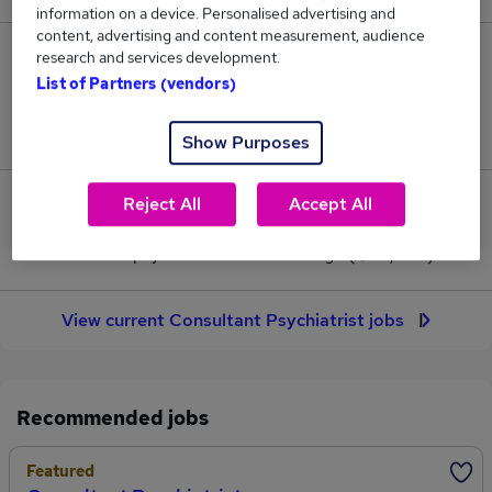
information on a device. Personalised advertising and
content, advertising and content measurement, audience
15
research and services development.
List of Partners (vendors)
Jobs in Reed.co.uk, ranging from £177,130 to
£177,880.
Show Purposes
Reject All
Accept All
0
Jobs that pay more than the average (£177,506).
View current Consultant Psychiatrist jobs
Recommended jobs
Featured