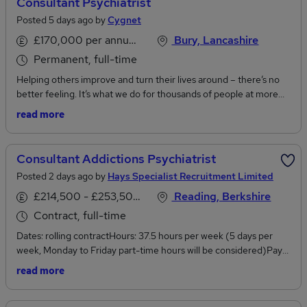
Consultant Psychiatrist
Posted 5 days ago by
Cygnet
£170,000 per annum, inc benefits
Bury, Lancashire
Permanent, full-time
Helping others improve and turn their lives around – there’s no
better feeling. It’s what we do for thousands of people at more
than 150 sites across the UK. Be a part of it.Job Title:Consultant
read more
PsychiatristService & location:Cygnet Hospital Bury Dunes,
BuryService Line: Male Acute Mental HealthProfessionally
Accountable to: Medical DirectorManagerially Responsible
Consultant Addictions Psychiatrist
to:Hospital ManagerSalary:Up to £170,000 per year (Depending
Posted 2 days ago by
Hays Specialist Recruitment Limited
on Experience)Are you an outstanding Consultant Psychiatrist
looking for new challenges, career development and a
£214,500 - £253,500 per annum
Reading, Berkshire
competitive salary?We have an excellent full-time opportunity at
Contract, full-time
Cygnet Hospital Bury Dunes. You'll be working on Whitehouse
Dates: rolling contractHours: 37.5 hours per week (5 days per
Ward - this is our new 18 bed male acute service. The service
week, Monday to Friday part-time hours will be considered)Pay
provides a safe and stabilising environment for men who are
Rate: £110hr PAYE or £130 umbrella (strictly no limited
experiencing an acute episode of mental illness and require an
read more
companies)Location: Reading, BerkshireAbout the RoleThis is an
emergency admission.In this role, your expertise will be the
excellent opportunity for a Consultant Psychiatrist with expertise
driving force for life-changing treatment fully supported by a