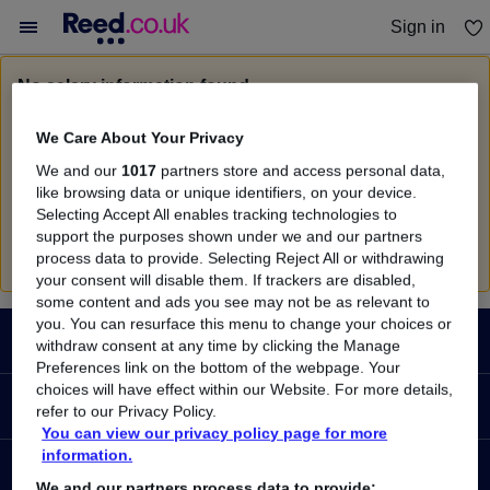
Sign in
You haven't saved any jobs yet
No salary information found
Sorry, we currently don't have salary information for
We Care About Your Privacy
Consultant Partner
in
London
We and our
1017
partners store and access personal data,
Search suggestions
like browsing data or unique identifiers, on your device.
Selecting Accept All enables tracking technologies to
Check the spelling of search terms
support the purposes shown under we and our partners
Run a
new search
process data to provide. Selecting Reject All or withdrawing
your consent will disable them. If trackers are disabled,
some content and ads you see may not be as relevant to
Footer
you. You can resurface this menu to change your choices or
JOBS
withdraw consent at any time by clicking the Manage
Preferences link on the bottom of the webpage. Your
choices will have effect within our Website. For more details,
Contact us
RECRUITER
refer to our Privacy Policy.
Job search
You can view our privacy policy page for more
information.
Recruiter site
COURSES
Recruiter directory
We and our partners process data to provide: