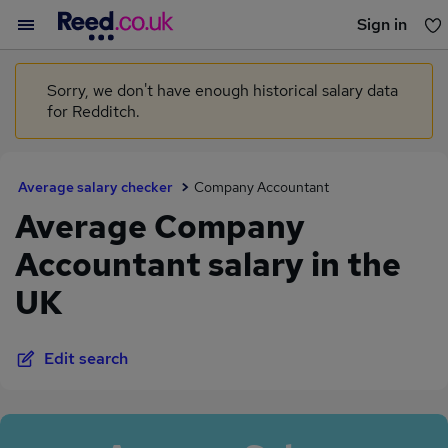
Sign in
You haven't saved any jobs yet
Sorry, we don't have enough historical salary data
for Redditch.
Average salary checker
Company Accountant
Average Company
Accountant salary in the
UK
Edit search