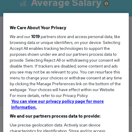
Average Salary
We Care About Your Privacy
The Average Company Accountant salary in the
We and our
1019
partners store and access personal data, like
UK is
browsing data or unique identifiers, on your device. Selecting
Accept All enables tracking technologies to support the
£50,968
purposes shown under we and our partners process data to
provide. Selecting Reject All or withdrawing your consent will
disable them. If trackers are disabled, some content and ads
you see may not be as relevant to you. You can resurface this
menu to change your choices or withdraw consent at any time
Low
High
by clicking the Manage Preferences link on the bottom of the
£50,693
£51,431
webpage. Your choices will have effect within our Website.
For more details, refer to our Privacy Policy.
You can view our privacy policy page for more
information.
0
We and our partners process data to provide:
Use precise geolocation data. Actively scan device
New jobs added in the last day.
characteristics for identification. Store and/or access