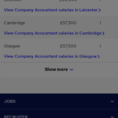
View Company Accountant salaries in Leicester
Cambridge
£57,500
1
View Company Accountant salaries in Cambridge
Glasgow
£57,500
1
View Company Accountant salaries in Glasgow
Show more
Footer
JOBS
Contact us
RECRUITER