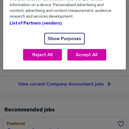
information on a device. Personalised advertising and
content, advertising and content measurement, audience
29
research and services development.
List of Partners (vendors)
Jobs in Reed.co.uk, ranging from £50,693 to
£51,431.
Show Purposes
1
Reject All
Accept All
Jobs that pay more than the average (£50,968).
View current Company Accountant jobs
Recommended jobs
Featured