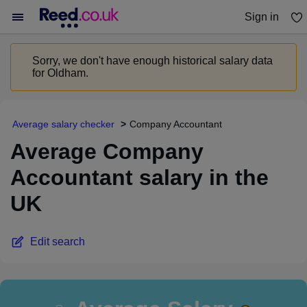
Sign in
You haven't saved any jobs yet
Sorry, we don't have enough historical salary data
for Oldham.
Average salary checker
Company Accountant
Average Company
Accountant salary in the
UK
Edit search