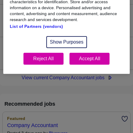
characteristics for identification. Store and/or access
information on a device. Personalised advertising and
content, advertising and content measurement, audience
30
research and services development.
List of Partners (vendors)
Jobs in Reed.co.uk, ranging from £50,989 to £51,695.
Show Purposes
1
Reject All
Accept All
Jobs that pay more than the average (£51,252).
View current Company Accountant jobs
Recommended jobs
Featured
Company Accountant