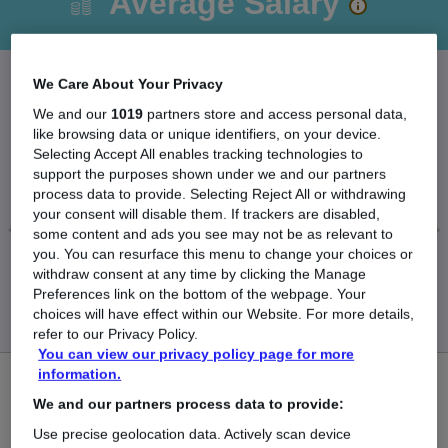
Average Salary
We Care About Your Privacy
The Average Company Accountant salary in the
We and our
1019
partners store and access personal data,
like browsing data or unique identifiers, on your device.
UK is
Selecting Accept All enables tracking technologies to
£51,252
support the purposes shown under we and our partners
process data to provide. Selecting Reject All or withdrawing
your consent will disable them. If trackers are disabled,
some content and ads you see may not be as relevant to
you. You can resurface this menu to change your choices or
Low
High
withdraw consent at any time by clicking the Manage
£50,989
£51,695
Preferences link on the bottom of the webpage. Your
choices will have effect within our Website. For more details,
refer to our Privacy Policy.
You can view our privacy policy page for more
information.
1
We and our partners process data to provide:
New jobs added in the last day.
Use precise geolocation data. Actively scan device