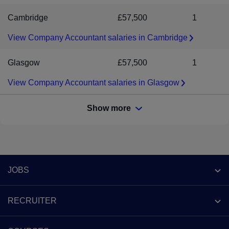
Cambridge
£57,500
1
View Company Accountant salaries in Cambridge
Glasgow
£57,500
1
View Company Accountant salaries in Glasgow
Show more
Footer
JOBS
Contact us
RECRUITER
Job search
Recruiter site