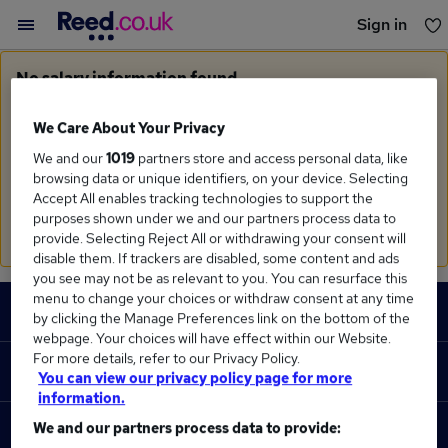
Sign in
You haven't saved any jobs yet
No salary information found
Sorry, we currently don't have salary information for
Commercial Officer
We Care About Your Privacy
We and our
1019
partners store and access personal data, like
Search suggestions
browsing data or unique identifiers, on your device. Selecting
Accept All enables tracking technologies to support the
Check the spelling of search terms
purposes shown under we and our partners process data to
Run a
new search
provide. Selecting Reject All or withdrawing your consent will
disable them. If trackers are disabled, some content and ads
you see may not be as relevant to you. You can resurface this
Footer
menu to change your choices or withdraw consent at any time
JOBS
by clicking the Manage Preferences link on the bottom of the
webpage. Your choices will have effect within our Website.
Contact us
For more details, refer to our Privacy Policy.
RECRUITER
You can view our privacy policy page for more
Job search
information.
Recruiter site
We and our partners process data to provide:
COURSES
Recruiter directory