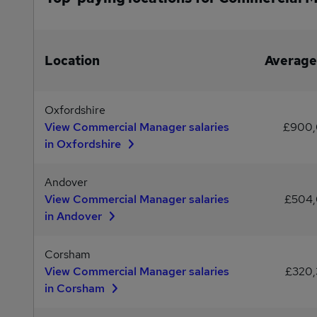
Location
Average
Oxfordshire
View Commercial Manager salaries
£900
in Oxfordshire
Andover
View Commercial Manager salaries
£504
in Andover
Corsham
View Commercial Manager salaries
£320
in Corsham