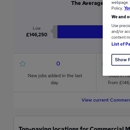
webpage. Y
The Average Commercia
Policy.
Yo
£1
We and ou
Use precis
Low
and/or acc
£146,250
content m
List of P
Show 
0
New jobs added in the last
Jobs in R
day.
from £146
View current Commerc
Top-paying locations for Commercial 