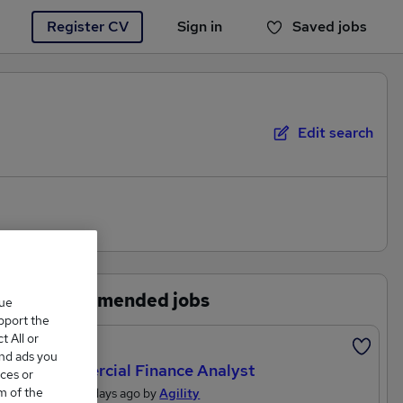
Register CV
Sign in
Saved jobs
You haven't saved any jobs yet
Edit search
Recommended jobs
que
upport the
 All or
Featured
and ads you
Commercial Finance Analyst
ces or
m of the
Posted 2 days ago by
Agility