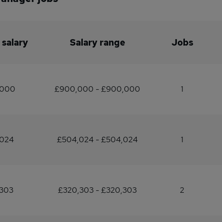
 salary
Salary range
Jobs
,000
£900,000 - £900,000
1
,024
£504,024 - £504,024
1
,303
£320,303 - £320,303
2