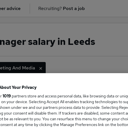
er advice
Recruiting?
Post a job
ager salary in Leeds
eting And Media
About Your Privacy
ge Salary
ur
1019
partners store and access personal data, like browsing data or uni
s, on your device. Selecting Accept All enables tracking technologies to s
hown under we and our partners process data to provide. Selecting Reject
g your consent will disable them. If trackers are disabled, some content 
t be as relevant to you. You can resurface this menu to change your choi
onsent at any time by clicking the Manage Preferences link on the botto