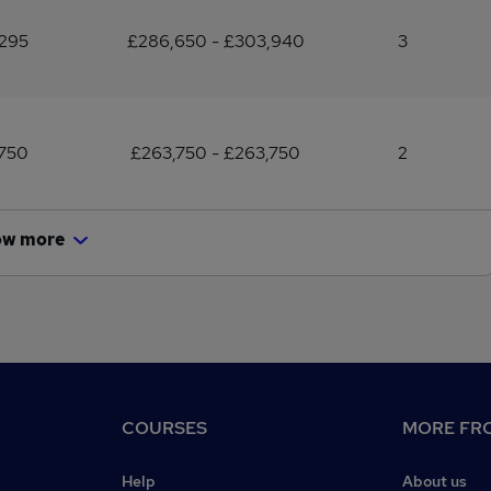
,295
£286,650 - £303,940
3
,750
£263,750 - £263,750
2
ow more
COURSES
MORE FRO
Help
About us