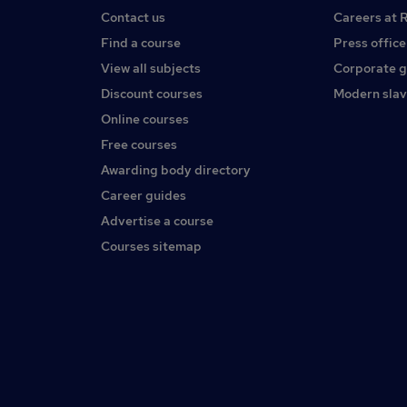
Contact us
Careers at 
Find a course
Press office
View all subjects
Corporate 
Discount courses
Modern slav
Online courses
Free courses
Awarding body directory
Career guides
Advertise a course
Courses sitemap