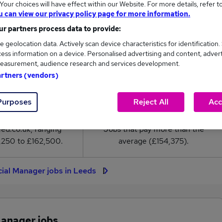
our choices will have effect within our Website. For more details, refer t
l Manager salary in Leeds is
u can view our privacy policy page for more information.
54,375
r partners process data to provide:
e geolocation data. Actively scan device characteristics for identification.
High
ess information on a device. Personalised advertising and content, adver
£162,500
easurement, audience research and services development.
artners (vendors)
Purposes
Reject All
Acc
3
1
eed.co.uk, ranging
Jobs that pay more than the
,250 to £162,500.
average (£154,375).
ial Manager jobs in Leeds
Manager jobs