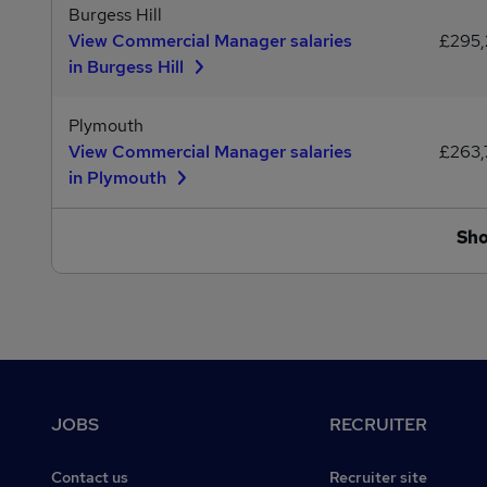
Burgess Hill
View Commercial Manager salaries
£295
in Burgess Hill
Plymouth
View Commercial Manager salaries
£263
in Plymouth
Sh
Footer
JOBS
RECRUITER
Contact us
Recruiter site