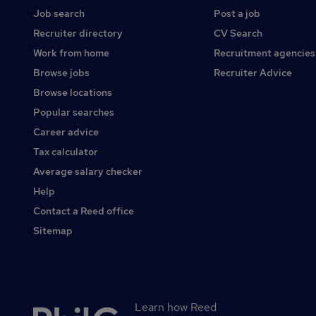
Job search
Post a job
Recruiter directory
CV Search
Work from home
Recruitment agencies
Browse jobs
Recruiter Advice
Browse locations
Popular searches
Career advice
Tax calculator
Average salary checker
Help
Contact a Reed office
Sitemap
Learn how Reed
Secondary