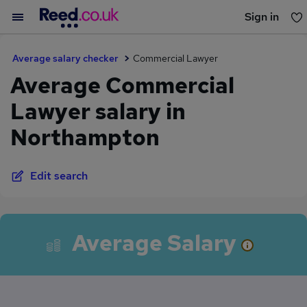
Sign in
You haven't saved any jobs yet
Average salary checker
Commercial Lawyer
Average Commercial
Lawyer salary in
Northampton
Edit search
Average Salary