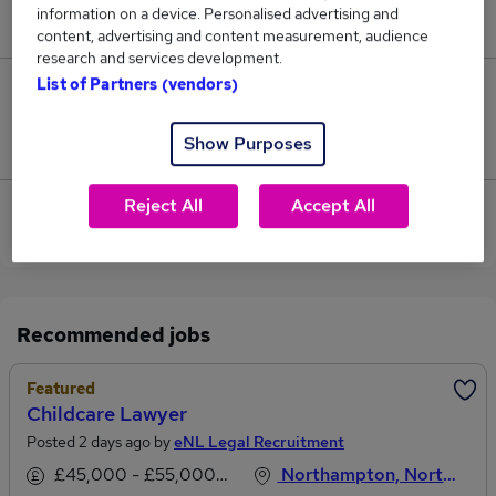
information on a device. Personalised advertising and
£112,500.
content, advertising and content measurement, audience
research and services development.
List of Partners (vendors)
0
Show Purposes
Jobs that pay more than the average (£112,500).
Reject All
Accept All
View current Commercial Lawyer jobs in
Northampton
Recommended jobs
Featured
Childcare Lawyer
Posted 2 days ago by
eNL Legal Recruitment
£45,000 - £55,000 per annum
Northampton, Northamptonshire