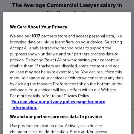
The Average Commercial Lawyer salary in
Northampton is
£112,500
We Care About Your Privacy
We and our
1017
partners store and access personal data, like
browsing data or unique identifiers, on your device. Selecting
Accept All enables tracking technologies to support the
Low
High
purposes shown under we and our partners process data to
£112,500
£112,500
provide. Selecting Reject All or withdrawing your consent will
disable them. If trackers are disabled, some content and ads
you see may not be as relevant to you. You can resurface this
menu to change your choices or withdraw consent at any time
by clicking the Manage Preferences link on the bottom of the
0
webpage. Your choices will have effect within our Website.
For more details, refer to our Privacy Policy.
New jobs added in the last day.
You can view our privacy policy page for more
information.
We and our partners process data to provide:
1
Use precise geolocation data. Actively scan device
characteristics for identification. Store and/or access
Jobs in Reed.co.uk, ranging from £112,500 to