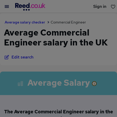
Sign in
You haven't saved any jobs yet
Average salary checker
Commercial Engineer
Average Commercial
Engineer salary in the UK
Edit search
Average Salary
The Average Commercial Engineer salary in the