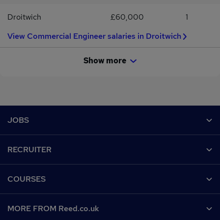
Employment Agencies & Employment Businesses Regulations
Droitwich
£60,000
1
2003.
View Commercial Engineer salaries in Droitwich
Show more
Footer
JOBS
Contact us
RECRUITER
Job search
Recruiter site
COURSES
Recruiter directory
Post a job
Work from home
Help
MORE FROM Reed.co.uk
CV Search
Browse jobs
Contact us