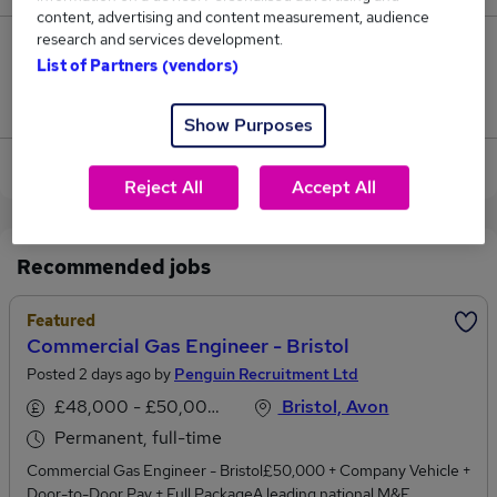
content, advertising and content measurement, audience
research and services development.
12
List of Partners (vendors)
Jobs that pay more than the average (£46,296).
Show Purposes
View current Commercial Engineer jobs
Reject All
Accept All
Recommended jobs
Featured
Commercial Gas Engineer - Bristol
Posted 2 days ago by
Penguin Recruitment Ltd
£48,000 - £50,000 per annum
Bristol, Avon
Permanent, full-time
Commercial Gas Engineer - Bristol£50,000 + Company Vehicle +
Door-to-Door Pay + Full PackageA leading national M&E