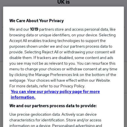
UK is
£46,296
We Care About Your Privacy
We and our
1019
partners store and access personal data, like
browsing data or unique identifiers, on your device. Selecting
Low
High
Accept All enables tracking technologies to support the
£45,231
£47,250
purposes shown under we and our partners process data to
provide. Selecting Reject All or withdrawing your consent will
disable them. If trackers are disabled, some content and ads
you see may not be as relevant to you. You can resurface this
menu to change your choices or withdraw consent at any time
0
by clicking the Manage Preferences link on the bottom of the
webpage. Your choices will have effect within our Website.
New jobs added in the last day.
For more details, refer to our Privacy Policy.
You can view our privacy policy page for more
information.
116
We and our partners process data to provide:
Use precise geolocation data. Actively scan device
Jobs in Reed.co.uk, ranging from £45,231 to
characteristics for identification. Store and/or access
£47,250.
information on a device. Personalised advertising and