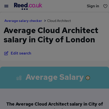
Sign in
You haven't saved any jobs yet
Average salary checker
Cloud Architect
Average Cloud Architect
salary in City of London
Edit search
Average Salary
The Average Cloud Architect salary in City of