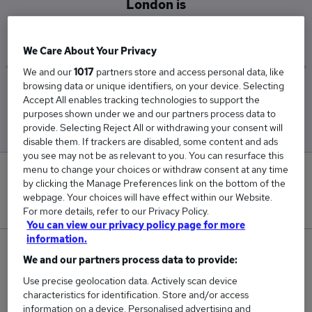
London is
£240,500
We Care About Your Privacy
We and our
1017
partners store and access personal data, like
browsing data or unique identifiers, on your device. Selecting
Low
High
Accept All enables tracking technologies to support the
£240,500
£240,500
purposes shown under we and our partners process data to
provide. Selecting Reject All or withdrawing your consent will
disable them. If trackers are disabled, some content and ads
you see may not be as relevant to you. You can resurface this
menu to change your choices or withdraw consent at any time
0
by clicking the Manage Preferences link on the bottom of the
webpage. Your choices will have effect within our Website.
New jobs added in the last day.
For more details, refer to our Privacy Policy.
You can view our privacy policy page for more
information.
1
We and our partners process data to provide:
Use precise geolocation data. Actively scan device
Jobs in Reed.co.uk, ranging from £240,500 to
characteristics for identification. Store and/or access
£240,500.
information on a device. Personalised advertising and