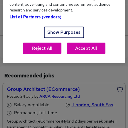
content, advertising and content measurement, audience
research and services development.
0
List of Partners (vendors)
Jobs that pay more than the average (£240,500).
Show Purposes
View current Cloud Architect jobs in City of London
Reject All
Accept All
Recommended jobs
Group Architect (eCommerce)
Posted 24 July by
ARCA Resourcing Ltd
Salary negotiable
London, South East England
Permanent, full-time
Group Architect (eCommerce)Hybrid 2 days per week onsite |
Permanent | Competitive Salary + Excellent BenefitsARCA