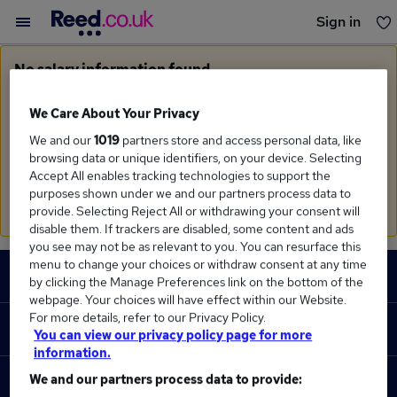
Sign in
You haven't saved any jobs yet
No salary information found
Sorry, we currently don't have salary information for
Clinical Pharmacist
in
Westcliff On Sea
We Care About Your Privacy
We and our
1019
partners store and access personal data, like
Search suggestions
browsing data or unique identifiers, on your device. Selecting
Accept All enables tracking technologies to support the
Check the spelling of search terms
purposes shown under we and our partners process data to
Run a
new search
provide. Selecting Reject All or withdrawing your consent will
disable them. If trackers are disabled, some content and ads
you see may not be as relevant to you. You can resurface this
Footer
menu to change your choices or withdraw consent at any time
JOBS
by clicking the Manage Preferences link on the bottom of the
webpage. Your choices will have effect within our Website.
Contact us
For more details, refer to our Privacy Policy.
RECRUITER
You can view our privacy policy page for more
Job search
information.
Recruiter site
We and our partners process data to provide:
COURSES
Recruiter directory