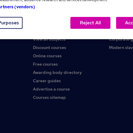
artners (vendors)
Help
About us
Purposes
Reject All
Acc
Contact us
Careers at 
Find a course
Press office
View all subjects
Corporate 
Discount courses
Modern slav
Online courses
Free courses
Awarding body directory
Career guides
Advertise a course
Courses sitemap