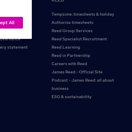
Tempzone: timesheets & holiday
ept All
Reed.co.uk
Authorise timesheets
Reed Group Services
governance
Reed Specialist Recruitment
ery statement
Reed Learning
Reed in Partnership
Careers with Reed
James Reed - Official Site
Podcast - James Reed: all about
business
ESG & sustainability