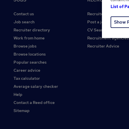
List of P
Contact us
Recruiter site
Show 
Job search
Post a job
Recruiter directory
CV Search
Work from home
Recruitment agencies
Browse jobs
Recruiter Advice
Browse locations
Popular searches
Career advice
Tax calculator
Average salary checker
Help
Contact a Reed office
Sitemap