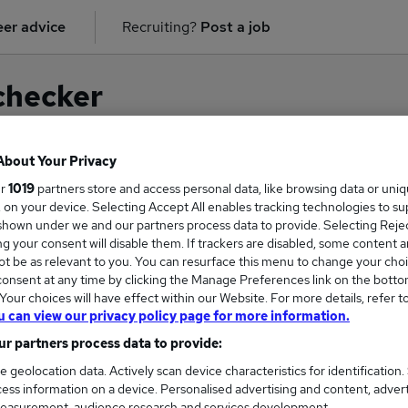
er advice
Recruiting?
Post a job
checker
About Your Privacy
ur
1019
partners store and access personal data, like browsing data or uni
on for
Clinical Pharmacist
in
South East London
s, on your device. Selecting Accept All enables tracking technologies to s
hown under we and our partners process data to provide. Selecting Reject
g your consent will disable them. If trackers are disabled, some content 
t be as relevant to you. You can resurface this menu to change your choi
onsent at any time by clicking the Manage Preferences link on the botto
our choices will have effect within our Website. For more details, refer t
u can view our privacy policy page for more information.
r partners process data to provide:
e geolocation data. Actively scan device characteristics for identification.
ess information on a device. Personalised advertising and content, adver
COURSES
MORE FRO
easurement, audience research and services development.