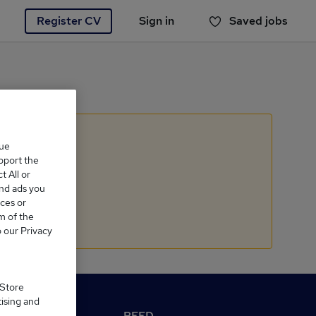
Register CV
Sign in
Saved jobs
You haven't saved any jobs yet
que
upport the
 All or
and ads you
ces or
m of the
o our Privacy
 Store
tising and
M Reed.co.uk
REED