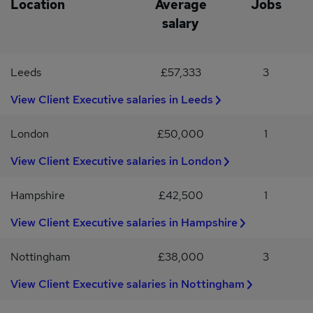
Location
Average
Jobs
requirement (Schedule 9, Paragraph 1) Why Join Us?This role
offers a unique opportunity to make a real difference in
salary
someone’s life, supporting their recovery journey and helping
them achieve greater independence in a supportive and
professional environment.
Leeds
£57,333
3
View Client Executive salaries in Leeds
London
£50,000
1
View Client Executive salaries in London
Hampshire
£42,500
1
View Client Executive salaries in Hampshire
Nottingham
£38,000
3
View Client Executive salaries in Nottingham