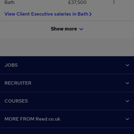
Bath
£37,500
1
View Client Executive salaries in Bath
Show more
Footer
JOBS
Contact us
RECRUITER
Job search
Recruiter site
COURSES
Recruiter directory
Post a job
Work from home
Help
MORE FROM Reed.co.uk
CV Search
Browse jobs
Contact us
Recruitment agencies
About us
Browse locations