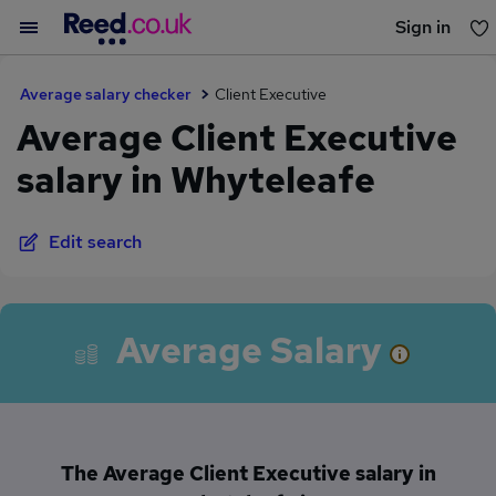
Sign in
You haven't saved any jobs yet
Average salary checker
Client Executive
Average Client Executive
salary in Whyteleafe
Edit search
Average Salary
The Average Client Executive salary in