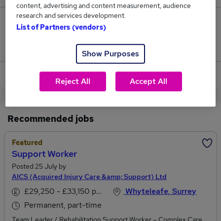
content, advertising and content measurement, audience
research and services development.
0
List of Partners (vendors)
Jobs that pay more than the average (£38,500).
Show Purposes
View current Client Executive jobs in Whyteleafe
Reject All
Accept All
Recommended jobs
Featured
Support Worker
Posted 25 July by
AICS (Acquired Injury Care &amp; Support) Ltd
£29,250 - £33,150 per annum
Whyteleafe, Surrey
Permanent, part-time
Team Leader / Rehabilitation Support Worker – Complex Care