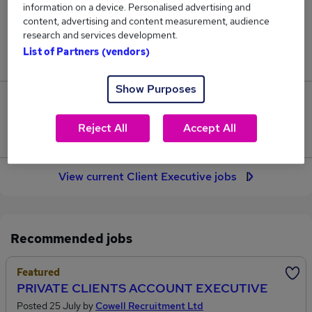
information on a device. Personalised advertising and
33
content, advertising and content measurement, audience
research and services development.
Jobs in Reed.co.uk, ranging from £34,076 to
List of Partners (vendors)
£35,557.
Show Purposes
2
Reject All
Accept All
Jobs that pay more than the average (£35,064).
View current Client Executive jobs
Recommended jobs
Featured
PRIVATE CLIENTS ACCOUNT EXECUTIVE
Posted 25 July by
Cowell Recruitment Ltd