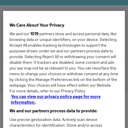
The Average Client Executive salary in the UK
We Care About Your Privacy
is
We and our
1019
partners store and access personal data, like
£35,064
browsing data or unique identifiers, on your device. Selecting
Accept All enables tracking technologies to support the
purposes shown under we and our partners process data to
provide. Selecting Reject All or withdrawing your consent will
disable them. If trackers are disabled, some content and ads
Low
High
you see may not be as relevant to you. You can resurface this
£34,076
£35,557
menu to change your choices or withdraw consent at any time
by clicking the Manage Preferences link on the bottom of the
webpage. Your choices will have effect within our Website.
For more details, refer to our Privacy Policy.
You can view our privacy policy page for more
0
information.
We and our partners process data to provide:
New jobs added in the last day.
Use precise geolocation data. Actively scan device
characteristics for identification. Store and/or access