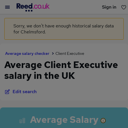
Sign in
You haven't saved any jobs yet
Sorry, we don't have enough historical salary data
for Chelmsford.
Average salary checker
Client Executive
Average Client Executive
salary in the UK
Edit search
Average Salary