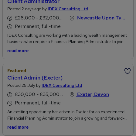
Client Administrator
Posted 2 days ago by
IDEX Consulting Ltd
£28,000 - £32,000 per annum
Newcastle Upon Tyne, Tyne And Wear
Permanent, full-time
IDEX Consulting are working with a leading wealth management
business who require a Financial Planning Administrator to join
their growing team in Newcastle. The business continues to be an
read more
exciting place to work for many staff who have demonstrated
genuine progression across front and back office teams. This role
gives great exposure, working closely with Financial Planners who
Featured
have been with the business for a long time and are very well
Client Admin (Exeter)
regarded across the business. Typical duties include..To work
Posted 25 July by
IDEX Consulting Ltd
closely with the aligned Financial Planners to deliver excellent
client outcomes.To build relationships with clients and maintain
£30,000 - £35,000 per annum
Exeter, Devon
regular contact.Liaise with operational teams where support is
Permanent, full-time
requiredPreparation of meeting packs and valuationsMaintain
back-office systems and client records in line with the company
An exciting opportunity has arisen in Exeter for an experienced
policies.Due to the fast-paced nature of the role, the successful
Financial Planning Administrator to join a growing and forward-
candidate will require recent and relevant experience within a
thinking financial planning firm on a permanent basis. This position
read more
similar function, ideally within a Financial Advisory or Wealth
has been created as a result of continued company growth and a