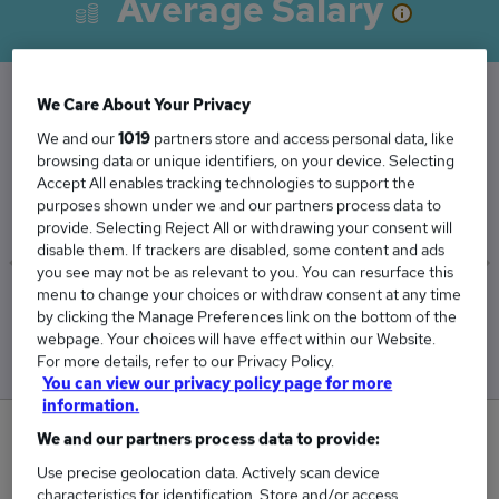
Average Salary
We Care About Your Privacy
The Average Client Administrator salary in the
We and our
1019
partners store and access personal data, like
UK is
browsing data or unique identifiers, on your device. Selecting
Accept All enables tracking technologies to support the
£34,876
purposes shown under we and our partners process data to
provide. Selecting Reject All or withdrawing your consent will
disable them. If trackers are disabled, some content and ads
you see may not be as relevant to you. You can resurface this
menu to change your choices or withdraw consent at any time
Low
High
by clicking the Manage Preferences link on the bottom of the
£33,608
£35,341
webpage. Your choices will have effect within our Website.
For more details, refer to our Privacy Policy.
You can view our privacy policy page for more
information.
0
We and our partners process data to provide:
Use precise geolocation data. Actively scan device
New jobs added in the last day.
characteristics for identification. Store and/or access