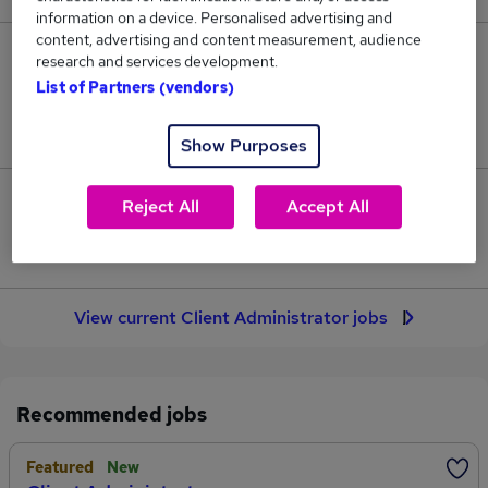
information on a device. Personalised advertising and
content, advertising and content measurement, audience
72
research and services development.
List of Partners (vendors)
Jobs in Reed.co.uk, ranging from £33,608 to
£35,341.
Show Purposes
4
Reject All
Accept All
Jobs that pay more than the average (£34,876).
View current Client Administrator jobs
Recommended jobs
Featured
New