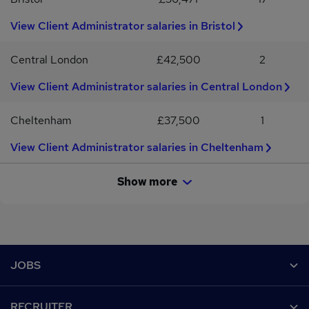
View Client Administrator salaries in Bristol
Central London
£42,500
2
View Client Administrator salaries in Central London
Cheltenham
£37,500
1
View Client Administrator salaries in Cheltenham
Show more
Footer
JOBS
Contact us
RECRUITER