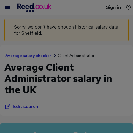
Sign in
You haven't saved any jobs yet
Sorry, we don't have enough historical salary data
for Sheffield.
Average salary checker
Client Administrator
Average Client
Administrator salary in
the UK
Edit search