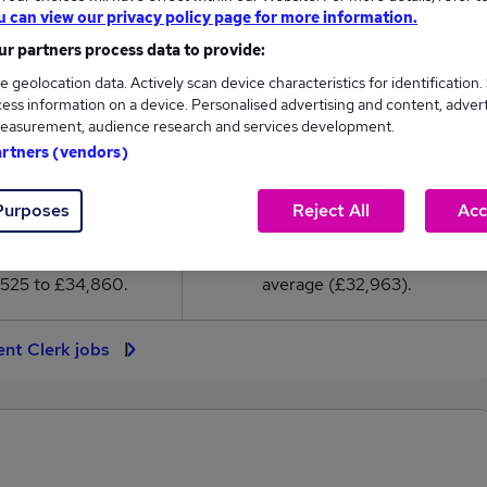
2,963
u can view our privacy policy page for more information.
r partners process data to provide:
High
e geolocation data. Actively scan device characteristics for identification.
£34,860
ess information on a device. Personalised advertising and content, adver
easurement, audience research and services development.
artners (vendors)
Purposes
Reject All
Acc
719
92
eed.co.uk, ranging
Jobs that pay more than the
,525 to £34,860.
average (£32,963).
ent Clerk jobs