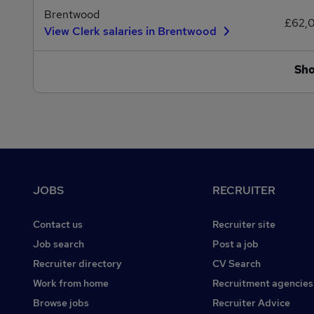
Brentwood
£62,
View Clerk salaries in Brentwood
Sh
Footer
JOBS
RECRUITER
Contact us
Recruiter site
Job search
Post a job
Recruiter directory
CV Search
Work from home
Recruitment agencies
Browse jobs
Recruiter Advice