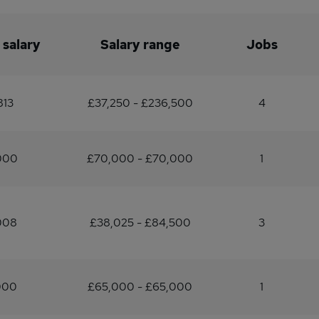
 salary
Salary range
Jobs
813
£37,250 - £236,500
4
000
£70,000 - £70,000
1
008
£38,025 - £84,500
3
000
£65,000 - £65,000
1