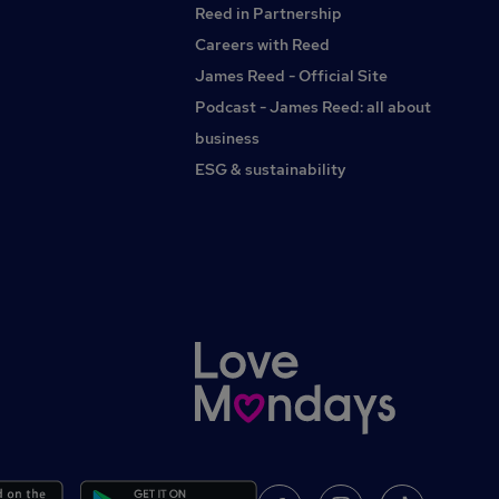
Reed in Partnership
Careers with Reed
James Reed - Official Site
Podcast - James Reed: all about
business
ESG & sustainability