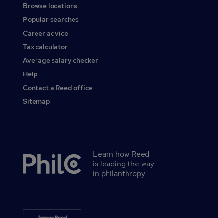
Browse locations
Popular searches
Career advice
Tax calculator
Average salary checker
Help
Contact a Reed office
Sitemap
Learn how Reed
Secondary
is leading the way
footer
in philanthropy