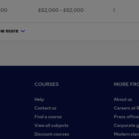
000
£62,000 - £62,000
1
ow more
COURSES
MORE FRO
Help
About us
Contact us
Careers at 
Find a course
Press office
View all subjects
Corporate 
Discount courses
Modern slav