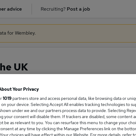
er advice
Recruiting?
Post a job
data for Wembley.
the UK
About Your Privacy
ge Salary
ur
1019
partners store and access personal data, like browsing data or uni
s, on your device. Selecting Accept All enables tracking technologies to s
hown under we and our partners process data to provide. Selecting Reject
g your consent will disable them. If trackers are disabled, some content 
t be as relevant to you. You can resurface this menu to change your choi
onsent at any time by clicking the Manage Preferences link on the botto
rk salary in the UK is
our choices will have effect within our Website. For more details, refer t