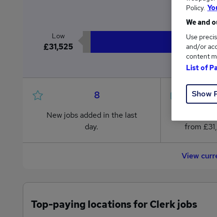
£3
Policy.
Yo
We and ou
Low
Use precis
£31,525
and/or acc
content m
List of P
Show 
8
New jobs added in the last
Jobs in R
day.
from £31
View curr
Top-paying locations for Clerk jobs