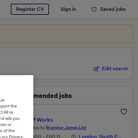
Register CV
Sign in
Saved jobs
You haven't saved any jobs yet
Edit search
Recommended jobs
que
upport the
Featured
 All or
and ads you
Clerk Of Works
ces or
Posted 11 July by
Brandon James Ltd
m of the
£55,000 - £60,000 per annum
London, South East England
o our Privacy