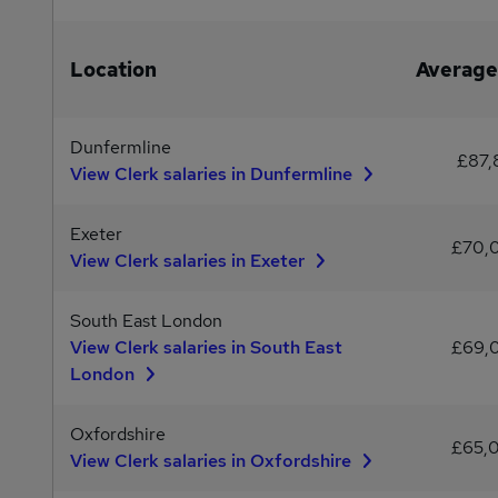
Location
Average
Dunfermline
£87,
View Clerk salaries in Dunfermline
Exeter
£70,
View Clerk salaries in Exeter
South East London
View Clerk salaries in South East
£69,
London
Oxfordshire
£65,
View Clerk salaries in Oxfordshire