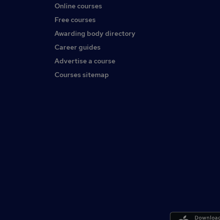
Online courses
Free courses
Awarding body directory
Career guides
Advertise a course
Courses sitemap