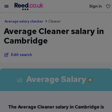
Sign in
You haven't saved any jobs yet
Average salary checker
Cleaner
Average Cleaner salary in
Cambridge
Edit search
Average Salary
The Average Cleaner salary in Cambridge is