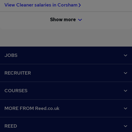
View Cleaner salaries in Corsham
Show more
Footer
JOBS
Contact us
RECRUITER
Job search
Recruiter site
COURSES
Recruiter directory
Post a job
Work from home
Help
MORE FROM Reed.co.uk
CV Search
Browse jobs
Contact us
Recruitment agencies
About us
Browse locations
REED
Find a course
Recruiter Advice