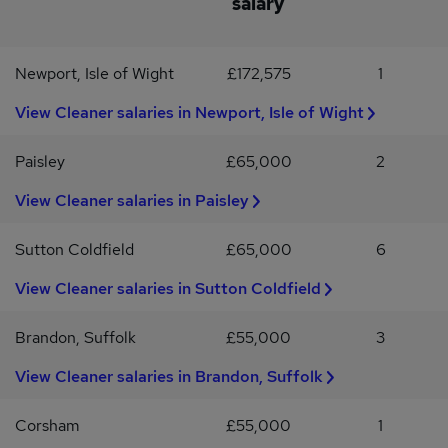
salary
Update Service or willingness to obtain oneWhat REED Can
OfferCompetitive rates of pay of up to £17 per hourOngoing
support from a dedicated REED consultantOpportunity to secure
Newport, Isle of Wight
£172,575
1
a long-term role within a highly regarded schoolWeekly payAccess
to REED benefits and training opportunitiesIf you are looking for a
View Cleaner salaries in Newport, Isle of Wight
rewarding role where your work helps create a positive
environment for students and staff, we would love to hear from
Paisley
£65,000
2
you.Apply today or contact REED Education Cambridge for more
information.
View Cleaner salaries in Paisley
Sutton Coldfield
£65,000
6
View Cleaner salaries in Sutton Coldfield
Brandon, Suffolk
£55,000
3
View Cleaner salaries in Brandon, Suffolk
Corsham
£55,000
1