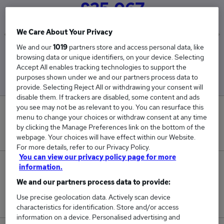
£25,067
We Care About Your Privacy
We and our
1019
partners store and access personal data, like
Low
High
browsing data or unique identifiers, on your device. Selecting
£25,067
£25,067
Accept All enables tracking technologies to support the
purposes shown under we and our partners process data to
provide. Selecting Reject All or withdrawing your consent will
disable them. If trackers are disabled, some content and ads
you see may not be as relevant to you. You can resurface this
0
menu to change your choices or withdraw consent at any time
by clicking the Manage Preferences link on the bottom of the
New jobs added in the last day.
webpage. Your choices will have effect within our Website.
For more details, refer to our Privacy Policy.
You can view our privacy policy page for more
1
information.
We and our partners process data to provide:
Jobs in Reed.co.uk, ranging from £25,067 to
Use precise geolocation data. Actively scan device
£25,067.
characteristics for identification. Store and/or access
information on a device. Personalised advertising and