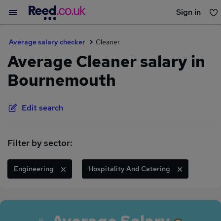
Sign in
You haven't saved any jobs yet
Average salary checker
Cleaner
Average Cleaner salary in
Bournemouth
Edit search
Filter by sector:
Engineering
Hospitality And Catering