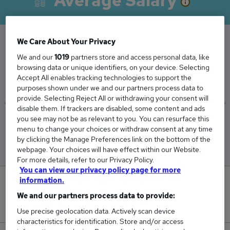
Average Salary
We Care About Your Privacy
The Average Cleaner salary in Bournemouth is
We and our
1019
partners store and access personal data, like
browsing data or unique identifiers, on your device. Selecting
£27,894
Accept All enables tracking technologies to support the
purposes shown under we and our partners process data to
provide. Selecting Reject All or withdrawing your consent will
disable them. If trackers are disabled, some content and ads
you see may not be as relevant to you. You can resurface this
Low
High
menu to change your choices or withdraw consent at any time
£27,894
£27,894
by clicking the Manage Preferences link on the bottom of the
webpage. Your choices will have effect within our Website.
For more details, refer to our Privacy Policy.
You can view our privacy policy page for more
information.
0
We and our partners process data to provide:
New jobs added in the last day.
Use precise geolocation data. Actively scan device
characteristics for identification. Store and/or access