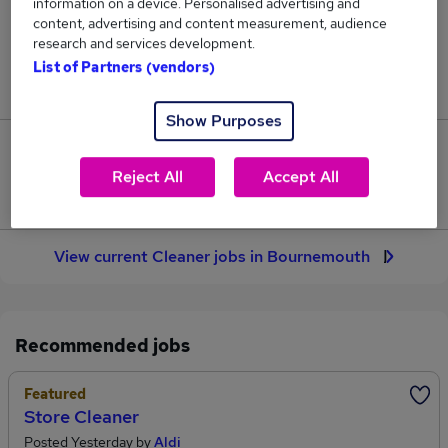
information on a device. Personalised advertising and
2
content, advertising and content measurement, audience
research and services development.
Jobs in Reed.co.uk, ranging from £27,894 to
List of Partners (vendors)
£27,894.
Show Purposes
0
Reject All
Accept All
Jobs that pay more than the average (£27,894).
View current Cleaner jobs in Bournemouth
Recommended jobs
Featured
Store Cleaner
Posted Yesterday by
Aldi