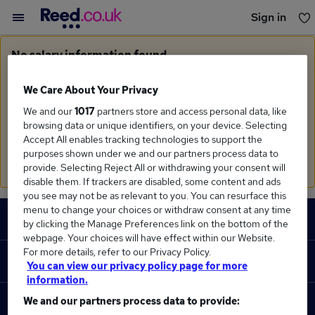
Sign in
You haven't saved any jobs yet
No salary information found
Sorry, we currently don't have salary information for
Claims Executive
We Care About Your Privacy
We and our
1017
partners store and access personal data, like
Search suggestions
browsing data or unique identifiers, on your device. Selecting
Accept All enables tracking technologies to support the
Check the spelling of search terms
purposes shown under we and our partners process data to
Run a
new search
provide. Selecting Reject All or withdrawing your consent will
disable them. If trackers are disabled, some content and ads
you see may not be as relevant to you. You can resurface this
Footer
menu to change your choices or withdraw consent at any time
JOBS
by clicking the Manage Preferences link on the bottom of the
webpage. Your choices will have effect within our Website.
Contact us
For more details, refer to our Privacy Policy.
RECRUITER
You can view our privacy policy page for more
Job search
information.
Recruiter site
We and our partners process data to provide:
COURSES
Recruiter directory