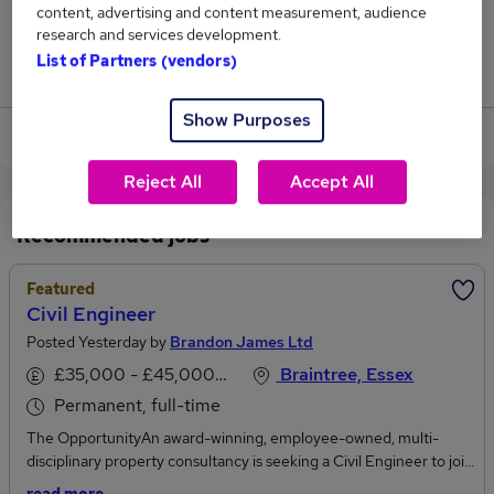
content, advertising and content measurement, audience
62
research and services development.
List of Partners (vendors)
Jobs that pay more than the average (£46,117).
Show Purposes
View current Civil Engineer jobs
Reject All
Accept All
Recommended jobs
Featured
Civil Engineer
Posted Yesterday by
Brandon James Ltd
£35,000 - £45,000 per annum
Braintree, Essex
Permanent, full-time
The OpportunityAn award-winning, employee-owned, multi-
disciplinary property consultancy is seeking a Civil Engineer to join
its growing engineering team. Based from either Braintree or