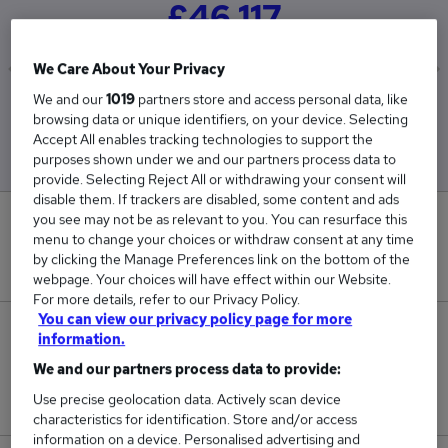
£46,117
We Care About Your Privacy
We and our
1019
partners store and access personal data, like
Low
High
browsing data or unique identifiers, on your device. Selecting
£41,029
£53,409
Accept All enables tracking technologies to support the
purposes shown under we and our partners process data to
provide. Selecting Reject All or withdrawing your consent will
disable them. If trackers are disabled, some content and ads
you see may not be as relevant to you. You can resurface this
0
menu to change your choices or withdraw consent at any time
by clicking the Manage Preferences link on the bottom of the
New jobs added in the last day.
webpage. Your choices will have effect within our Website.
For more details, refer to our Privacy Policy.
You can view our privacy policy page for more
232
information.
We and our partners process data to provide:
Jobs in Reed.co.uk, ranging from £41,029 to
Use precise geolocation data. Actively scan device
£53,409.
characteristics for identification. Store and/or access
information on a device. Personalised advertising and