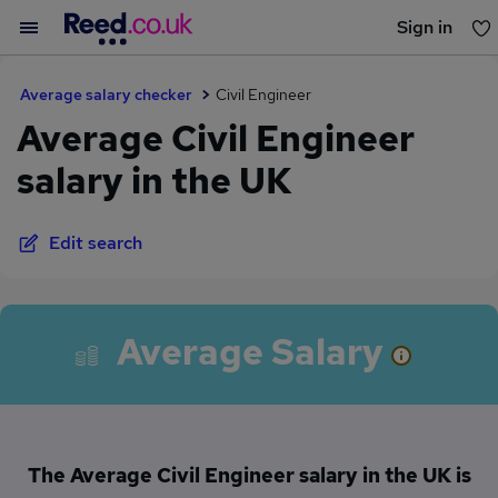
Sign in
You haven't saved any jobs yet
Average salary checker
Civil Engineer
Average Civil Engineer
salary in the UK
Edit search
Average Salary
The Average Civil Engineer salary in the UK is