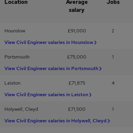
Location
Average
Jobs
salary
Hounslow
£91,000
2
View Civil Engineer salaries in Hounslow
Portsmouth
£75,000
1
View Civil Engineer salaries in Portsmouth
Leiston
£71,875
4
View Civil Engineer salaries in Leiston
Holywell, Clwyd
£71,500
1
View Civil Engineer salaries in Holywell, Clwyd