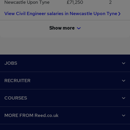
Newcastle Upon Tyne
£71,250
2
View Civil Engineer salaries in Newcastle Upon Tyne
Show more
Footer
JOBS
Contact us
RECRUITER
Job search
Recruiter site
COURSES
Recruiter directory
Post a job
Work from home
Help
MORE FROM Reed.co.uk
CV Search
Browse jobs
Contact us
Recruitment agencies
About us
Browse locations