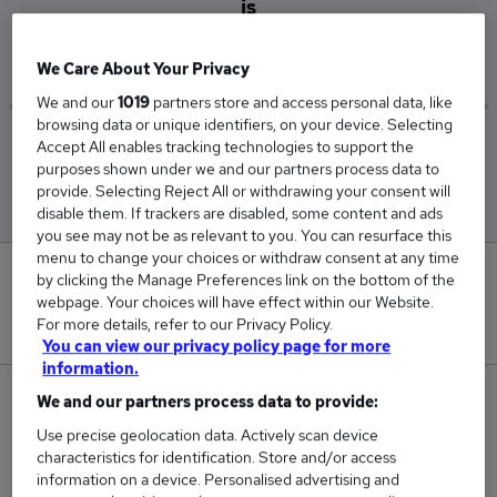
is
£45,000
We Care About Your Privacy
We and our
1019
partners store and access personal data, like
browsing data or unique identifiers, on your device. Selecting
Accept All enables tracking technologies to support the
Low
High
purposes shown under we and our partners process data to
£45,000
£45,000
provide. Selecting Reject All or withdrawing your consent will
disable them. If trackers are disabled, some content and ads
you see may not be as relevant to you. You can resurface this
menu to change your choices or withdraw consent at any time
0
by clicking the Manage Preferences link on the bottom of the
webpage. Your choices will have effect within our Website.
For more details, refer to our Privacy Policy.
New jobs added in the last day.
You can view our privacy policy page for more
information.
1
We and our partners process data to provide:
Use precise geolocation data. Actively scan device
Jobs in Reed.co.uk, ranging from £45,000 to
characteristics for identification. Store and/or access
£45,000.
information on a device. Personalised advertising and