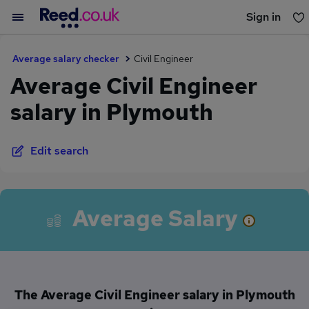
Sign in
You haven't saved any jobs yet
Average salary checker
Civil Engineer
Average Civil Engineer
salary in Plymouth
Edit search
Average Salary
The Average Civil Engineer salary in Plymouth