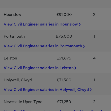
infrastructure, oil and gas etc.Sounds like you? Apply now or
WhatsApp/ring Lukas - / Working with Certain Advantage We go
Hounslow
£91,000
2
the extra mile to match top talent with the right opportunities.
Whether you're looking to make a big impact or take the next step
View Civil Engineer salaries in Hounslow
in your career, we’re here to support you. We work with
businesses across the UK in Engineering, IT, Finance, and
Marketing. If this role isn’t for you, visit certainadvantage.co.uk to
Portsmouth
£75,000
1
sign up for job alerts and career advice.
View Civil Engineer salaries in Portsmouth
Leiston
£71,875
4
View Civil Engineer salaries in Leiston
Holywell, Clwyd
£71,500
1
View Civil Engineer salaries in Holywell, Clwyd
Newcastle Upon Tyne
£71,250
2