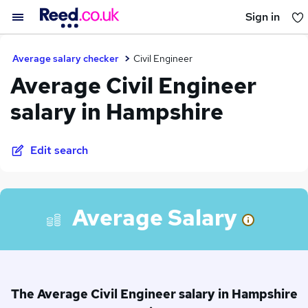
Sign in
You haven't saved any jobs yet
Average salary checker
Civil Engineer
Average Civil Engineer
salary in Hampshire
Edit search
Average Salary
The Average Civil Engineer salary in Hampshire