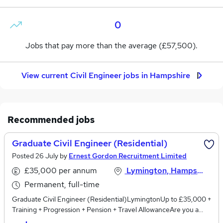
0
Jobs that pay more than the average (£57,500).
View current Civil Engineer jobs in Hampshire
Recommended jobs
Graduate Civil Engineer (Residential)
Posted 26 July by
Ernest Gordon Recruitment Limited
£35,000 per annum
Lymington, Hampshire
Permanent, full-time
Graduate Civil Engineer (Residential)LymingtonUp to £35,000 +
Training + Progression + Pension + Travel AllowanceAre you a
Graduate Civil Engineer looking to start your career in a small,