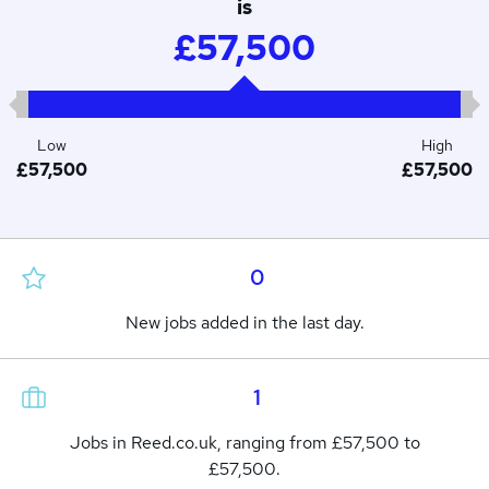
is
£57,500
Low
High
£57,500
£57,500
0
New jobs added in the last day.
1
Jobs in Reed.co.uk, ranging from £57,500 to
£57,500.