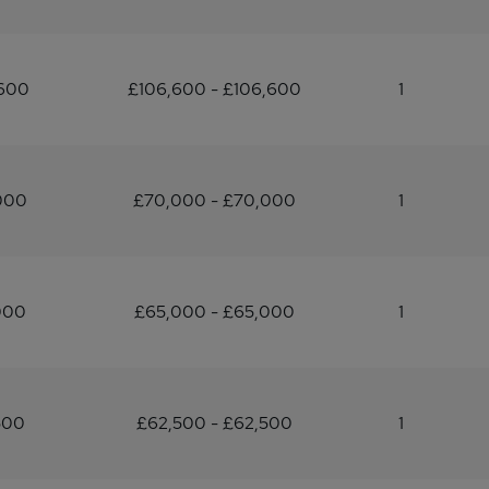
,600
£106,600 - £106,600
1
000
£70,000 - £70,000
1
000
£65,000 - £65,000
1
500
£62,500 - £62,500
1