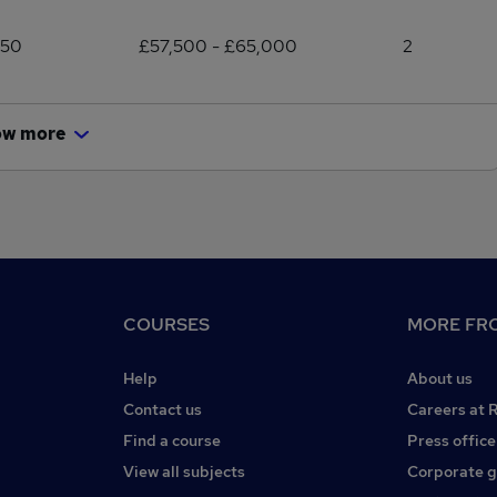
250
£57,500 - £65,000
2
ow more
COURSES
MORE FRO
Help
About us
Contact us
Careers at 
Find a course
Press office
View all subjects
Corporate 