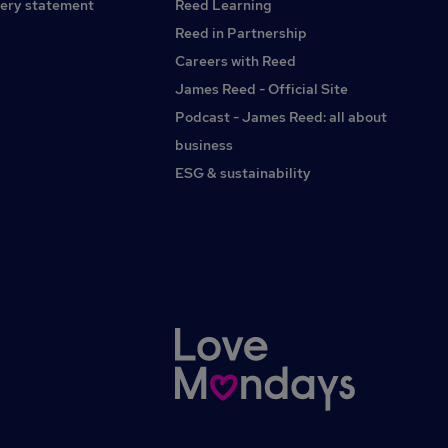
apply please see our website for further details.
ery statement
Reed Learning
Reed in Partnership
Careers with Reed
James Reed - Official Site
Podcast - James Reed: all about
business
ESG & sustainability