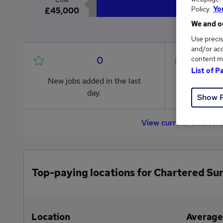
Policy.
Yo
£45,000
We and ou
Use precis
and/or acc
0
content m
List of P
New jobs added in the last
Jobs in R
day.
from £45
Show 
View current Charter
Top-paying locations for Chartered Su
Location
Average