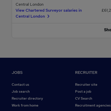
Central London
View Chartered Surveyor salaries in
£61,
Central London
Sh
Footer
JOBS
RECRUITER
Contact us
Recruiter site
Job search
Post a job
Recruiter directory
CV Search
Work from home
Recruitment agencies