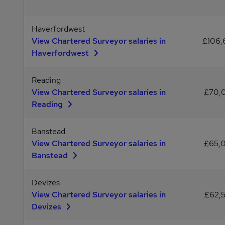
Haverfordwest
View Chartered Surveyor salaries in
£106
Haverfordwest
Reading
View Chartered Surveyor salaries in
£70,
Reading
Banstead
View Chartered Surveyor salaries in
£65,
Banstead
Devizes
View Chartered Surveyor salaries in
£62,
Devizes