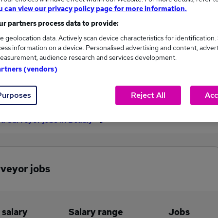
u can view our privacy policy page for more information.
£45,000
r partners process data to provide:
e geolocation data. Actively scan device characteristics for identification.
ess information on a device. Personalised advertising and content, adver
2
0
easurement, audience research and services development.
artners (vendors)
eed.co.uk, ranging
Jobs that pay more than the
,000 to £45,000.
average (£45,000).
Purposes
Reject All
Acc
ed Surveyor jobs in Beauly
rveyor jobs
 salary
Salary range
Jobs