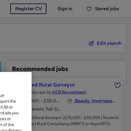
Register CV
Sign in
Saved jobs
You haven't saved any jobs yet
Edit search
Recommended jobs
Chartered Rural Surveyor
Posted 6 days ago by
GCB Recruitment
que
£35,000 - £55,000 per annum, inc benefits, OTE
Beauly, Inverness-shire
upport the
 All or
Permanent, full-time
and ads you
| Chartered Rural Surveyor | £35,000 - £55,000 | Route to
ces or
Partnership | Rural Consultancy |MRICS or AssocRICS
m of the
qualified and looking to build your career in rural surveying?
o our Privacy