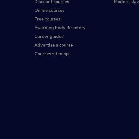
Discount courses
Modern slav
Online courses
Free courses
Awarding body directory
Career guides
Advertise a course
Courses sitemap