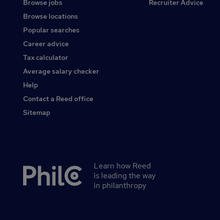
Browse jobs
Recruiter Advice
Browse locations
Popular searches
Career advice
Tax calculator
Average salary checker
Help
Contact a Reed office
Sitemap
Learn how Reed
Secondary
is leading the way
footer
in philanthropy