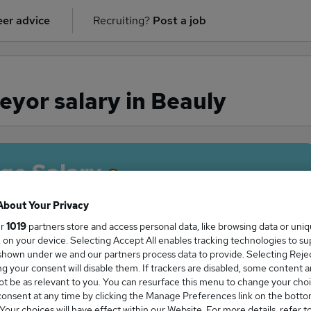
er advice
Recruiting?
Post a job
yor salary in Beauly
ge Salary
About Your Privacy
ur
1019
partners store and access personal data, like browsing data or uni
s, on your device. Selecting Accept All enables tracking technologies to s
Surveyor salary in Beauly is
hown under we and our partners process data to provide. Selecting Reject
5,000
g your consent will disable them. If trackers are disabled, some content 
t be as relevant to you. You can resurface this menu to change your choi
onsent at any time by clicking the Manage Preferences link on the botto
our choices will have effect within our Website. For more details, refer t
High