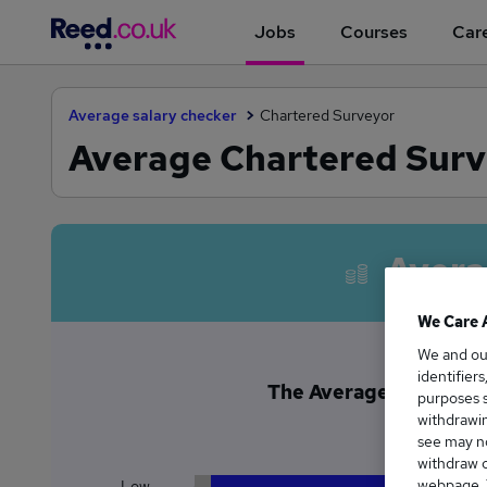
Jobs
Courses
Care
Average salary checker
Chartered Surveyor
Average Chartered Surve
Avera
We Care 
We and o
identifier
The Average Chartered 
purposes s
£4
withdrawin
see may no
withdraw c
webpage. Y
Low